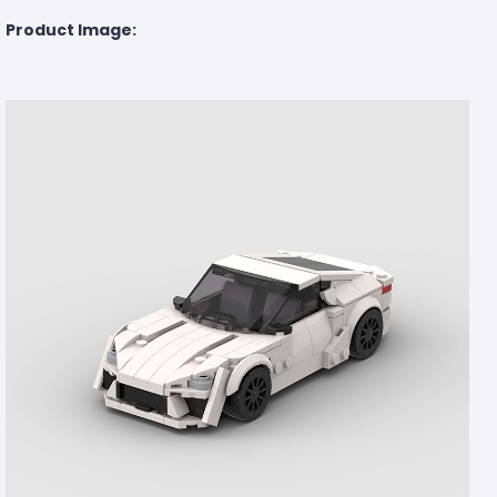
Product Image: