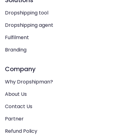
Solutions
Dropshipping tool
Dropshipping agent
Fulfilment
Branding
Company
Why Dropshipman?
About Us
Contact Us
Partner
Refund Policy