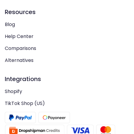
Resources
Blog
Help Center
Comparisons
Alternatives
Integrations
Shopify
TikTok Shop (US)