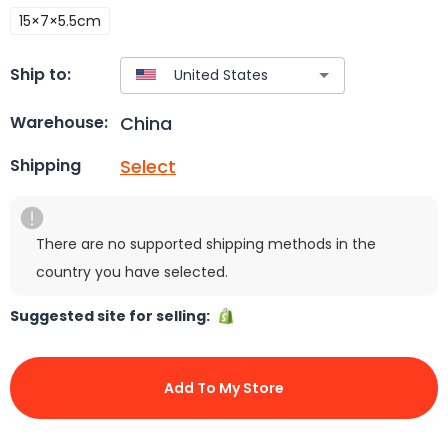
15×7×5.5cm
Ship to:
China
Warehouse:
Select
Shipping
There are no supported shipping methods in the
country you have selected.
Suggested site for selling:
Add To My Store