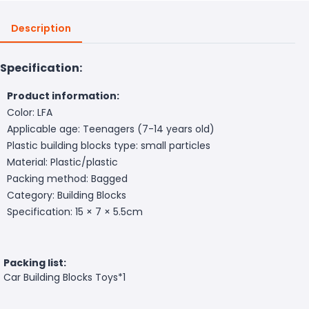
Description
Specification:
Product information:
Color: LFA
Applicable age: Teenagers (7-14 years old)
Plastic building blocks type: small particles
Material: Plastic/plastic
Packing method: Bagged
Category: Building Blocks
Specification: 15 × 7 × 5.5cm
Packing list:
Car Building Blocks Toys*1