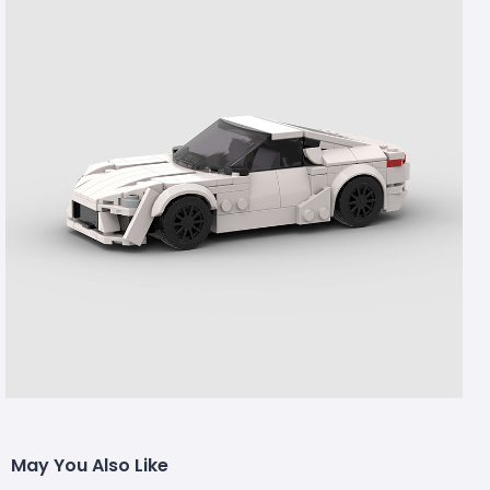
May You Also Like