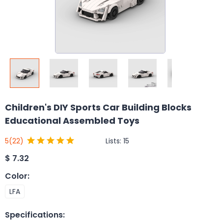
Children's DIY Sports Car Building Blocks
Educational Assembled Toys
Lists:
15
5
(22)
$
7.32
Color
:
LFA
Specifications
: