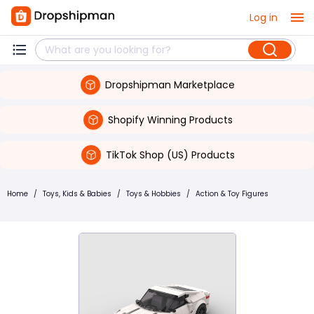
Log in
Dropshipman Marketplace
Shopify Winning Products
TikTok Shop (US) Products
Home
/
Toys, Kids & Babies
/
Toys & Hobbies
/
Action & Toy Figures