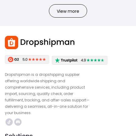
View more
Dropshipman is a dropshipping supplier
offering worldwide shipping and
comprehensive services, including product
import, sourcing, quality check, order
fulfillment, tracking, and after-sales support—
delivering a seamless, all-in-one solution for
your business.