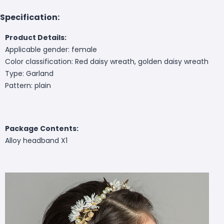
Specification:
Product Details:
Applicable gender: female
Color classification: Red daisy wreath, golden daisy wreath
Type: Garland
Pattern: plain
Package Contents:
Alloy headband X1