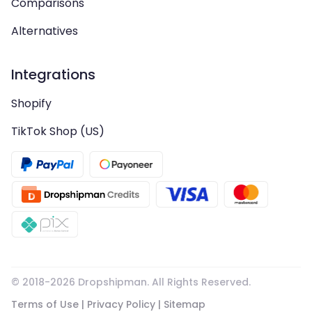
Comparisons
Alternatives
Integrations
Shopify
TikTok Shop (US)
© 2018-
2026
Dropshipman. All Rights Reserved.
Terms of Use
|
Privacy Policy
|
Sitemap