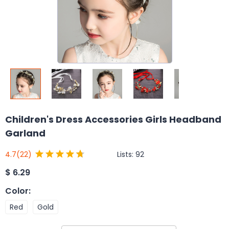
Children's Dress Accessories Girls Headband
Garland
Lists:
92
4.7
(22)
$
6.29
Color
:
Red
Gold