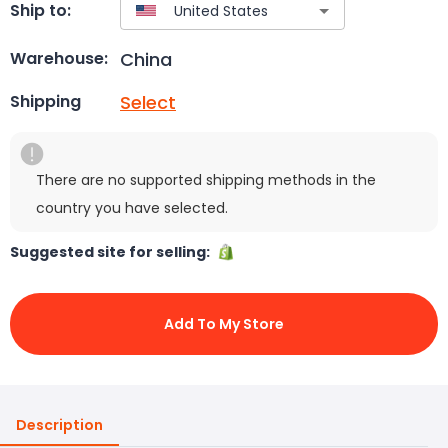
Ship to:
China
Warehouse:
Select
Shipping
There are no supported shipping methods in the
country you have selected.
Suggested site for selling:
Add To My Store
Description