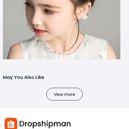
May You Also Like
View more