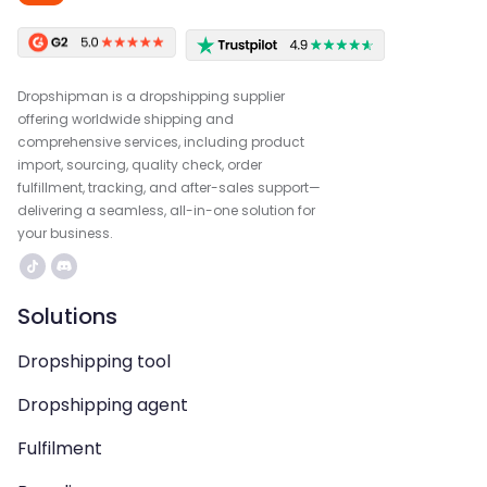
Dropshipman is a dropshipping supplier
offering worldwide shipping and
comprehensive services, including product
import, sourcing, quality check, order
fulfillment, tracking, and after-sales support—
delivering a seamless, all-in-one solution for
your business.
Solutions
Dropshipping tool
Dropshipping agent
Fulfilment