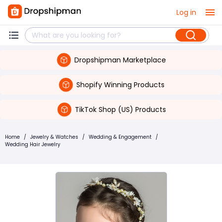
Log in
Dropshipman Marketplace
Shopify Winning Products
TikTok Shop (US) Products
Home
/
Jewelry & Watches
/
Wedding & Engagement
/
Wedding Hair Jewelry