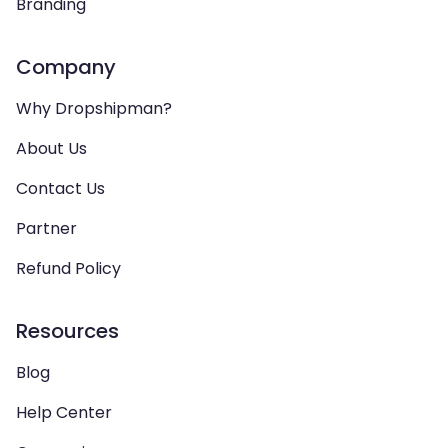
Branding
Company
Why Dropshipman?
About Us
Contact Us
Partner
Refund Policy
Resources
Blog
Help Center