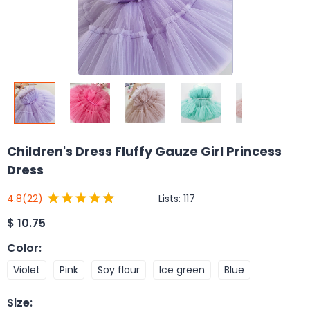
Children's Dress Fluffy Gauze Girl Princess
Dress
Lists:
117
4.8
(22)
$
10.75
Color
:
Violet
Pink
Soy flour
Ice green
Blue
Size
: