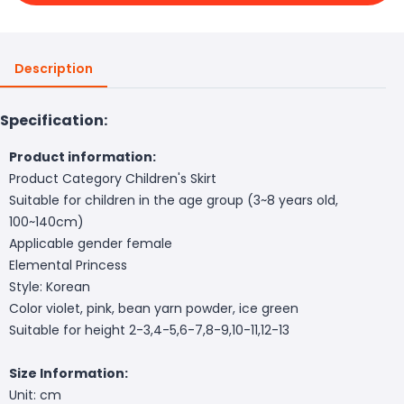
Description
Specification:
Product information:
Product Category Children's Skirt
Suitable for children in the age group (3~8 years old,
100~140cm)
Applicable gender female
Elemental Princess
Style: Korean
Color violet, pink, bean yarn powder, ice green
Suitable for height 2-3,4-5,6-7,8-9,10-11,12-13
Size Information:
Unit: cm