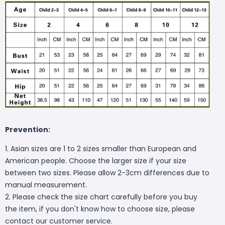
Prevention:
1. Asian sizes are 1 to 2 sizes smaller than European and
American people. Choose the larger size if your size
between two sizes. Please allow 2-3cm differences due to
manual measurement.
2. Please check the size chart carefully before you buy
the item, if you don't know how to choose size, please
contact our customer service.