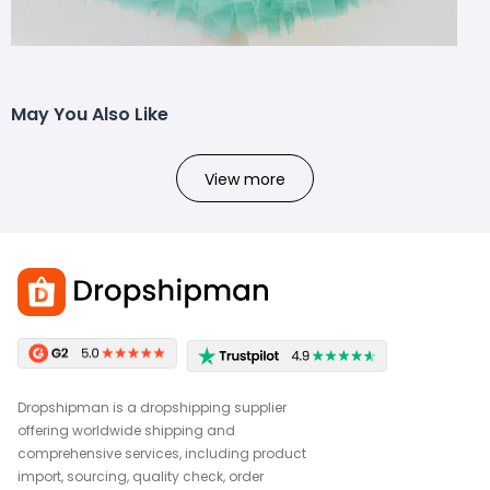
May You Also Like
View more
Dropshipman is a dropshipping supplier
offering worldwide shipping and
comprehensive services, including product
import, sourcing, quality check, order