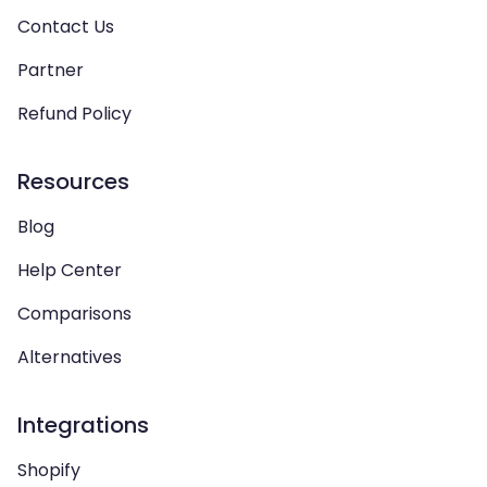
Contact Us
Partner
Refund Policy
Resources
Blog
Help Center
Comparisons
Alternatives
Integrations
Shopify