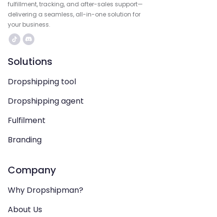
fulfillment, tracking, and after-sales support—
delivering a seamless, all-in-one solution for
your business.
Solutions
Dropshipping tool
Dropshipping agent
Fulfilment
Branding
Company
Why Dropshipman?
About Us