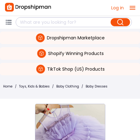
Log in
Dropshipman Marketplace
Shopify Winning Products
TikTok Shop (US) Products
Home
/
Toys, Kids & Babies
/
Baby Clothing
/
Baby Dresses