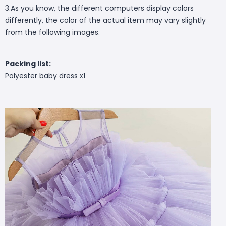
3.As you know, the different computers display colors
differently, the color of the actual item may vary slightly
from the following images.
Packing list:
Polyester baby dress x1