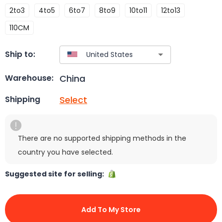
2to3
4to5
6to7
8to9
10to11
12to13
110CM
Ship to:
China
Warehouse:
Select
Shipping
There are no supported shipping methods in the
country you have selected.
Suggested site for selling:
Add To My Store