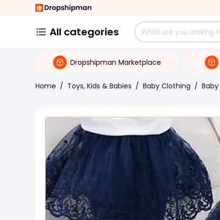
All categories
Dropshipman Marketplace
Home
/
Toys, Kids & Babies
/
Baby Clothing
/
Baby