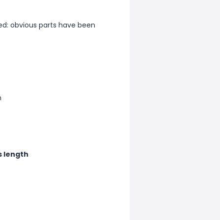
d: obvious parts have been
m
s length