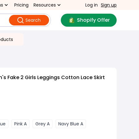
ns
Pricing
Resources
Log in
Sign up
Shopify Offer
Search
oducts
's Fake 2 Girls Leggings Cotton Lace Skirt
lue
Pink A
Grey A
Navy Blue A