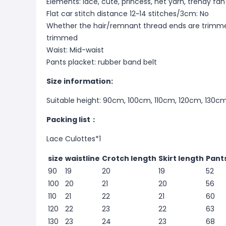
Elements: lace, cute, princess, net yarn, trendy fan
Flat car stitch distance 12~14 stitches/3cm: No
Whether the hair/remnant thread ends are trimme
trimmed
Waist: Mid-waist
Pants placket: rubber band belt
Size information:
Suitable height: 90cm, 100cm, 110cm, 120cm, 130c
Packing list：
Lace Culottes*1
size
waistline
Crotch length
Skirt length
Pant
90
19
20
19
52
100
20
21
20
56
110
21
22
21
60
120
22
23
22
63
130
23
24
23
68