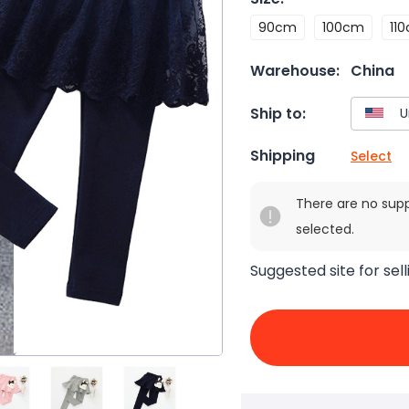
90cm
100cm
11
Warehouse:
China
Ship to:
Shipping
Select
There are no sup
selected.
Suggested site for sell