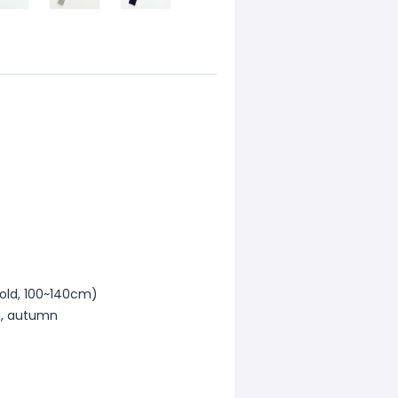
 old, 100~140cm)
ng, autumn