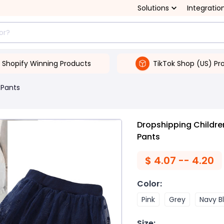
Solutions
Integratio
Shopify Winning Products
TikTok Shop (US) Pr
 Pants
Dropshipping Children
Pants
$
4.07 -- 4.20
Color
:
Pink
Grey
Navy B
Size
: