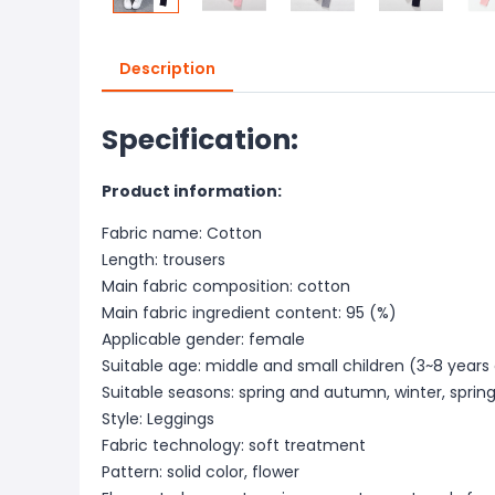
Description
Specification:
Product information:
Fabric name: Cotton
Length: trousers
Main fabric composition: cotton
Main fabric ingredient content: 95 (%)
Applicable gender: female
Suitable age: middle and small children (3~8 years
Suitable seasons: spring and autumn, winter, spri
Style: Leggings
Fabric technology: soft treatment
Pattern: solid color, flower