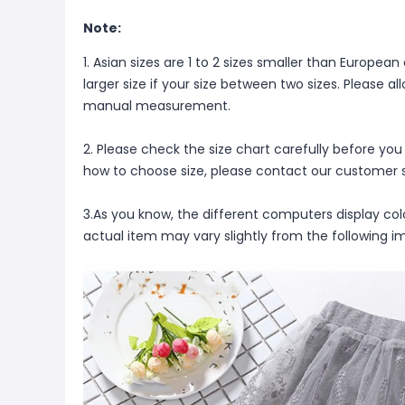
Note:
1. Asian sizes are 1 to 2 sizes smaller than Europ
larger size if your size between two sizes. Please 
manual measurement.
2. Please check the size chart carefully before you
how to choose size, please contact our customer s
3.As you know, the different computers display color
actual item may vary slightly from the following i