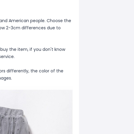
ean and American people. Choose the
allow 2-3cm differences due to
 buy the item, if you don't know
ervice.
s differently, the color of the
mages.