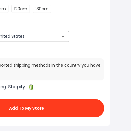
0cm
120cm
130cm
ported shipping methods in the country you have
ing:
Shopify
Add To My Store