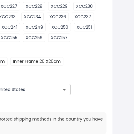
XCC227
XCC228
XCC229
XCC230
XCC233
XCC234
XCC236
XCC237
XCC241
XCC249
XCC250
XCC251
XCC255
XCC256
XCC257
0cm
Inner Frame 20 X20cm
ported shipping methods in the country you have