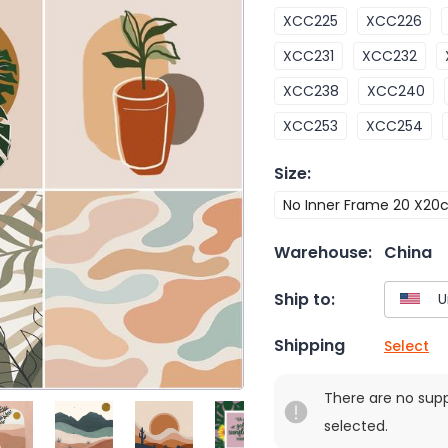
XCC225
XCC226
XCC231
XCC232
XCC238
XCC240
XCC253
XCC254
Size
:
No Inner Frame 20 X2
Warehouse:
China
Ship to:
Shipping
Select
There are no sup
selected.