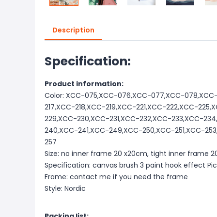
Description
Specification:
Product information:
Color: XCC-075,XCC-076,XCC-077,XCC-078,XCC-
217,XCC-218,XCC-219,XCC-221,XCC-222,XCC-225
229,XCC-230,XCC-231,XCC-232,XCC-233,XCC-23
240,XCC-241,XCC-249,XCC-250,XCC-251,XCC-25
257
Size: no inner frame 20 x20cm, tight inner frame
Specification: canvas brush 3 paint hook effect Pi
Frame: contact me if you need the frame
Style: Nordic
Packing list: