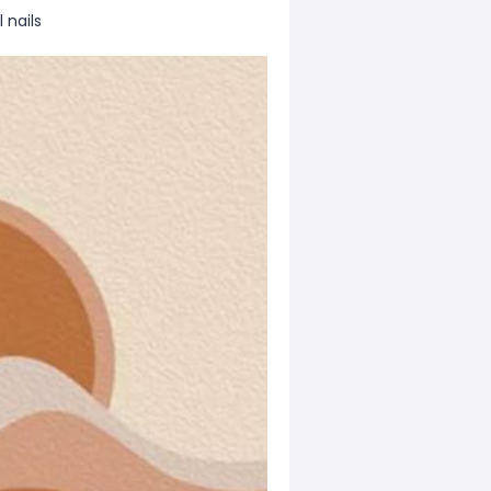
 nails