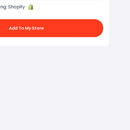
ing:
Shopify
Add To My Store