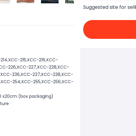
Suggested site for sell
214,XCC-215,XCC-216,XCC-
,XCC-226,XCC-227,XCC-228,XCC-
4,XCC-236,XCC-237,XCC-238,XCC-
3,XCC-254,XCC-255,XCC-256,XCC-
 20 x20cm (box packaging)
cture