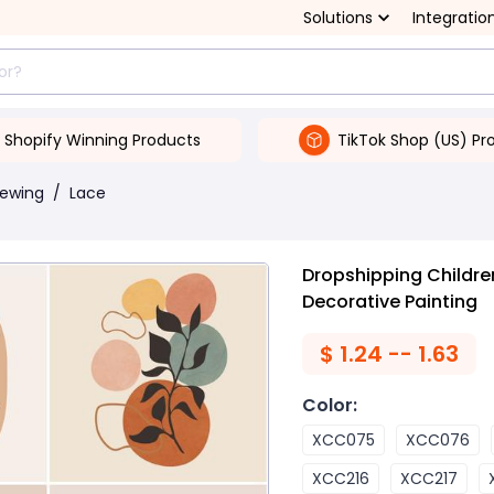
Solutions
Integratio
Shopify Winning Products
TikTok Shop (US) Pr
Sewing
/
Lace
Dropshipping Childre
Decorative Painting
$
1.24 -- 1.63
Color
:
XCC075
XCC076
XCC216
XCC217