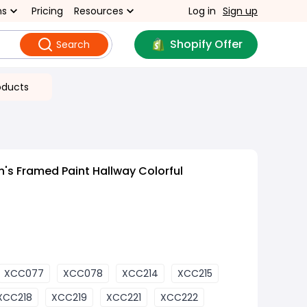
ns
Pricing
Resources
Log in
Sign up
Shopify Offer
Search
oducts
n's Framed Paint Hallway Colorful
XCC077
XCC078
XCC214
XCC215
XCC218
XCC219
XCC221
XCC222