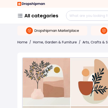
All categories
Dropshipman Marketplace
Home
/
Home, Garden & Furniture
/
Arts, Crafts & 