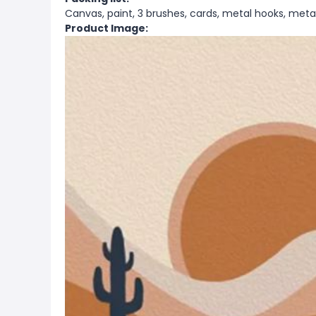
Canvas, paint, 3 brushes, cards, metal hooks, metal
Product Image: