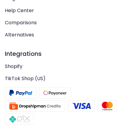
Help Center
Comparisons
Alternatives
Integrations
Shopify
TikTok Shop (US)