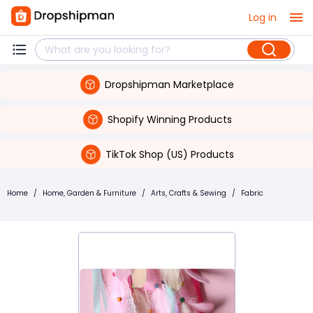
Log in
Dropshipman Marketplace
Shopify Winning Products
TikTok Shop (US) Products
Home
/
Home, Garden & Furniture
/
Arts, Crafts & Sewing
/
Fabric