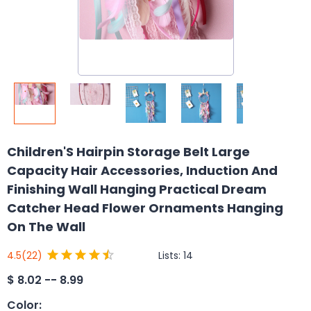
Children'S Hairpin Storage Belt Large
Capacity Hair Accessories, Induction And
Finishing Wall Hanging Practical Dream
Catcher Head Flower Ornaments Hanging
On The Wall
Lists:
14
4.5
(22)
$
8.02 -- 8.99
Color
: