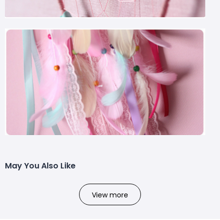
May You Also Like
View more