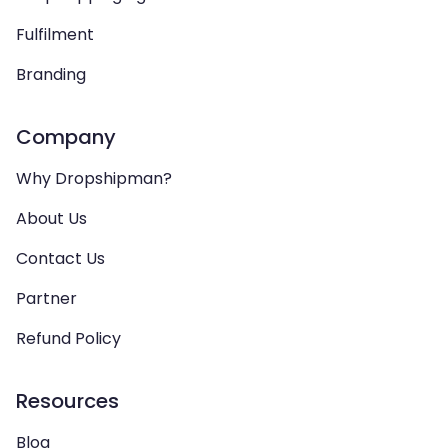
Fulfilment
Branding
Company
Why Dropshipman?
About Us
Contact Us
Partner
Refund Policy
Resources
Blog