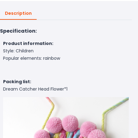
Description
Specification:
Product information:
Style: Children
Popular elements: rainbow
Packing list:
Dream Catcher Head Flower*1