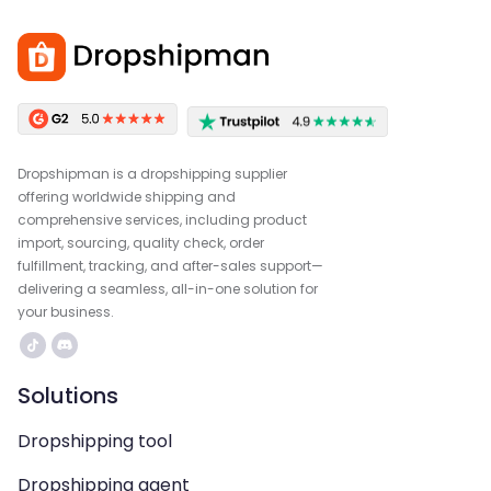
Dropshipman is a dropshipping supplier
offering worldwide shipping and
comprehensive services, including product
import, sourcing, quality check, order
fulfillment, tracking, and after-sales support—
delivering a seamless, all-in-one solution for
your business.
Solutions
Dropshipping tool
Dropshipping agent