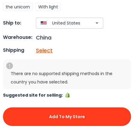
the unicorn
With light
Ship to:
China
Warehouse:
Select
Shipping
There are no supported shipping methods in the
country you have selected.
Suggested site for selling:
Add To My Store