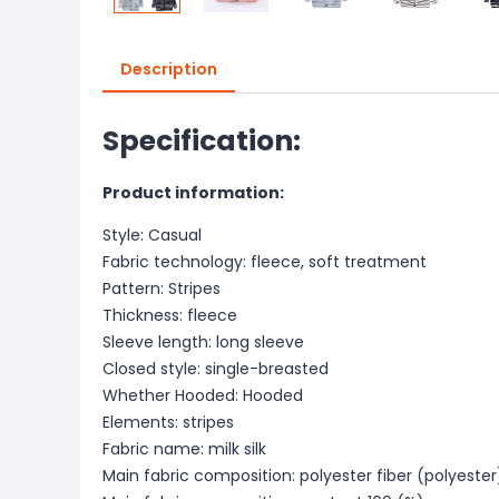
Description
Specification:
Product information:
Style: Casual
Fabric technology: fleece, soft treatment
Pattern: Stripes
Thickness: fleece
Sleeve length: long sleeve
Closed style: single-breasted
Whether Hooded: Hooded
Elements: stripes
Fabric name: milk silk
Main fabric composition: polyester fiber (polyester