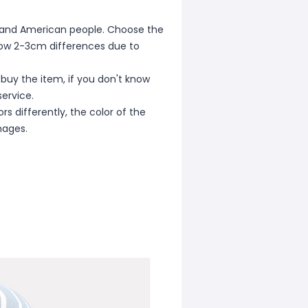
ean and American people. Choose the
allow 2-3cm differences due to
 buy the item, if you don't know
ervice.
s differently, the color of the
mages.