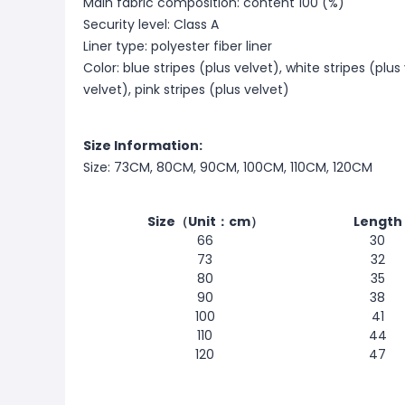
Main fabric composition: content 100 (%)
Security level: Class A
Liner type: polyester fiber liner
Color: blue stripes (plus velvet), white stripes (plus
velvet), pink stripes (plus velvet)
Size Information:
Size: 73CM, 80CM, 90CM, 100CM, 110CM, 120CM
Size（Unit：cm）
Length
66
30
73
32
80
35
90
38
100
41
110
44
120
47