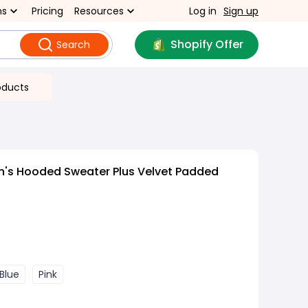
ns
Pricing
Resources
Log in
Sign up
Shopify Offer
Search
oducts
n's Hooded Sweater Plus Velvet Padded
Blue
Pink