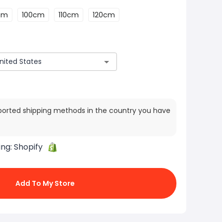
cm
100cm
110cm
120cm
ported shipping methods in the country you have
ing:
Shopify
Add To My Store