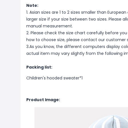
Note:
1. Asian sizes are 1 to 2 sizes smaller than Europ
larger size if your size between two sizes. Please 
manual measurement.
2. Please check the size chart carefully before you
how to choose size, please contact our customer s
3.As you know, the different computers display color
actual item may vary slightly from the following i
Packing list:
Children's hooded sweater*1
Product Image: