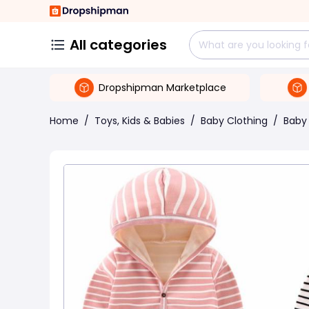
All categories
Dropshipman Marketplace
Home
/
Toys, Kids & Babies
/
Baby Clothing
/
Baby