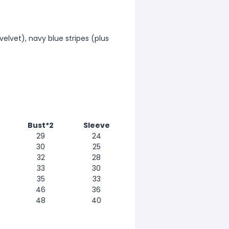
 velvet), navy blue stripes (plus
Bust*2
Sleeve
29
24
30
25
32
28
33
30
35
33
46
36
48
40