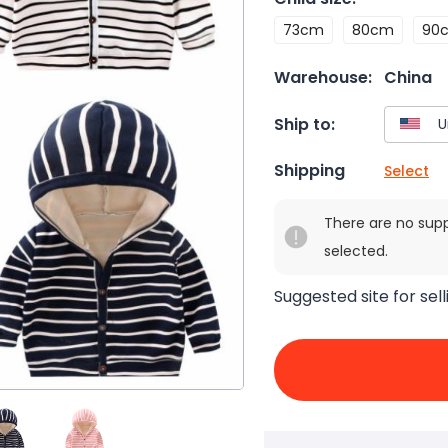
73cm
80cm
90
Warehouse:
China
Ship to:
Shipping
Select
There are no sup
selected.
Suggested site for sell