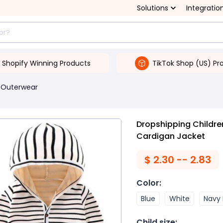
Solutions
Integratio
Shopify Winning Products
TikTok Shop (US) Pr
 Outerwear
Dropshipping Childre
Cardigan Jacket
$
2.30 -- 2.83
Color
:
Blue
White
Navy 
Child size
: