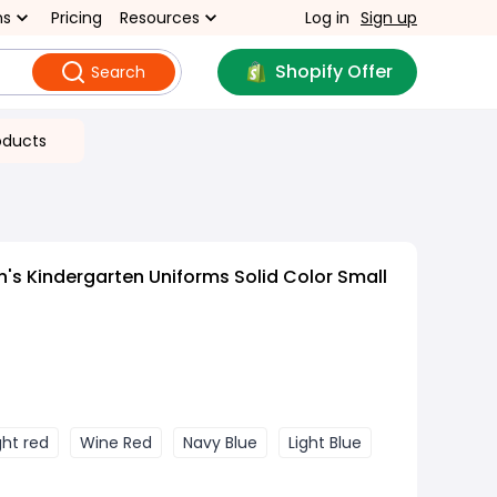
ns
Pricing
Resources
Log in
Sign up
Shopify Offer
Search
oducts
n's Kindergarten Uniforms Solid Color Small
ght red
Wine Red
Navy Blue
Light Blue