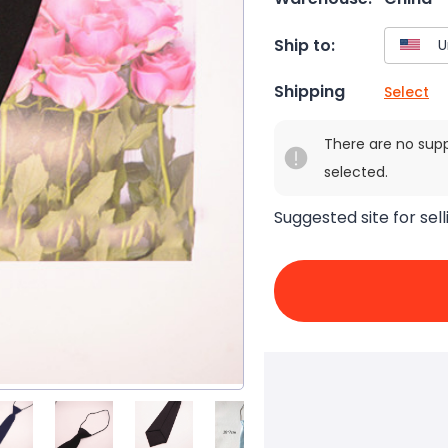
Ship to:
Shipping
Select
There are no sup
selected.
Suggested site for sell