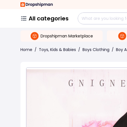
All categories
Dropshipman Marketplace
Home
/
Toys, Kids & Babies
/
Boys Clothing
/
Boy A