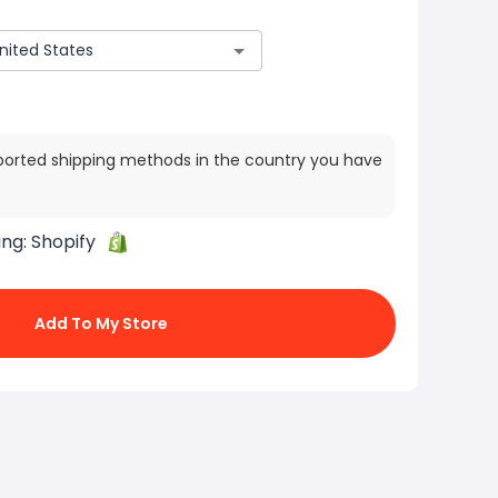
ported shipping methods in the country you have
ing:
Shopify
Add To My Store