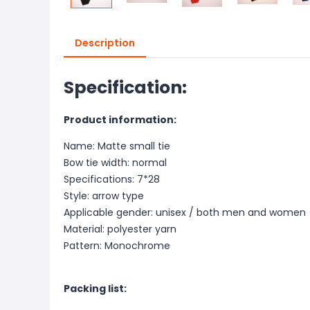
Description
Specification:
Product information:
Name: Matte small tie
Bow tie width: normal
Specifications: 7*28
Style: arrow type
Applicable gender: unisex / both men and women
Material: polyester yarn
Pattern: Monochrome
Packing list: