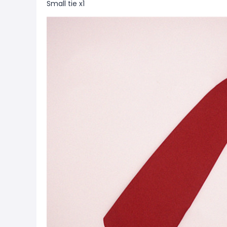
Small tie x1