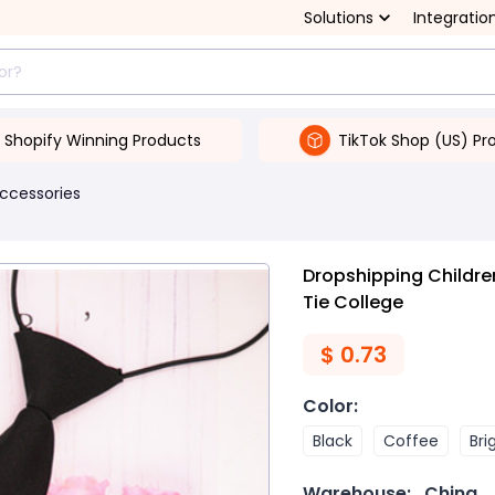
Solutions
Integratio
Shopify Winning Products
TikTok Shop (US) Pr
ccessories
Dropshipping Childre
Tie College
$
0.73
Color
:
Black
Coffee
Bri
Warehouse:
China