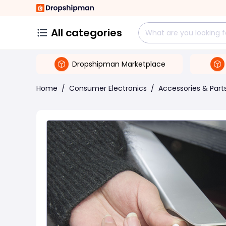
All categories
Dropshipman Marketplace
Home
/
Consumer Electronics
/
Accessories & Part