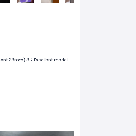
ment 38mm),8 2 Excellent model