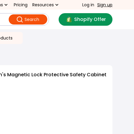
ns
Pricing
Resources
Log in
Sign up
Shopify Offer
Search
oducts
n's Magnetic Lock Protective Safety Cabinet