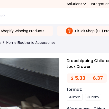
Solutions
Integratio
Shopify Winning Products
TikTok Shop (US) Pr
s
/
Home Electronic Accessories
Dropshipping Childre
Lock Drawer
$
5.33 -- 6.37
format
:
43mm
38mm
Warehouse:
China