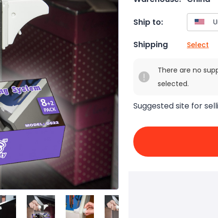
Ship to:
Shipping
Select
There are no sup
selected.
Suggested site for sell