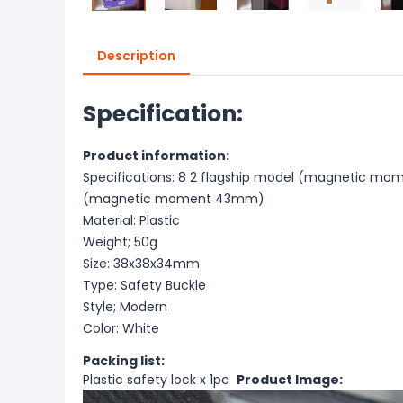
Description
Specification:
Product information:
Specifications: 8 2 flagship model (magnetic mo
(magnetic moment 43mm)
Material: Plastic
Weight; 50g
Size: 38x38x34mm
Type: Safety Buckle
Style; Modern
Color: White
Packing list:
Plastic safety lock x 1pc
Product Image: