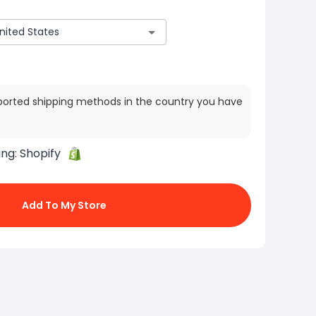
ported shipping methods in the country you have
ing:
Shopify
Add To My Store