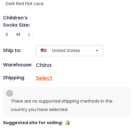
Dark Red Flat Lace
Children's
Socks Size
:
S
M
L
Ship to:
China
Warehouse:
Select
Shipping
There are no supported shipping methods in the
country you have selected.
Suggested site for selling: