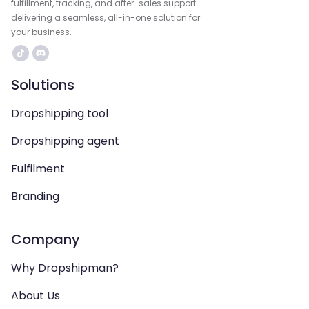
fulfillment, tracking, and after-sales support—
delivering a seamless, all-in-one solution for
your business.
Solutions
Dropshipping tool
Dropshipping agent
Fulfilment
Branding
Company
Why Dropshipman?
About Us