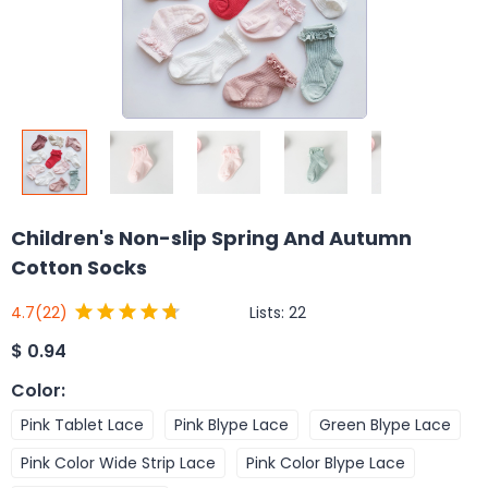
Children's Non-slip Spring And Autumn
Cotton Socks
Lists:
22
4.7
(22)
$
0.94
Color
:
Pink Tablet Lace
Pink Blype Lace
Green Blype Lace
Pink Color Wide Strip Lace
Pink Color Blype Lace