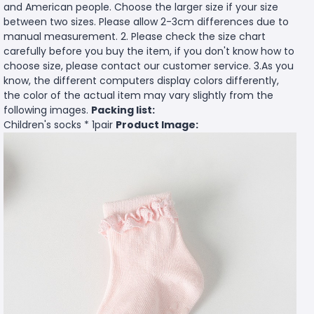
and American people. Choose the larger size if your size
between two sizes. Please allow 2-3cm differences due to
manual measurement. 2. Please check the size chart
carefully before you buy the item, if you don't know how to
choose size, please contact our customer service. 3.As you
know, the different computers display colors differently,
the color of the actual item may vary slightly from the
following images.
Packing list:
Children's socks * 1pair
Product Image: