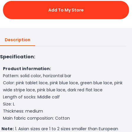
Add To My Store
Description
Specification:
Product information:
Pattern: solid color, horizontal bar
Color: pink tablet lace, pink blue lace, green blue lace, pink
wide stripe lace, pink blue lace, dark red flat lace
Length of socks: Middle calf
Size: L
Thickness: medium
Main fabric composition: Cotton
Note:
1. Asian sizes are 1 to 2 sizes smaller than European