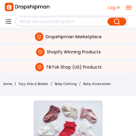
Log in
Dropshipman Marketplace
Shopify Winning Products
TikTok Shop (US) Products
Home
/
Toys, Kids & Babies
/
Baby Clothing
/
Baby Accessories