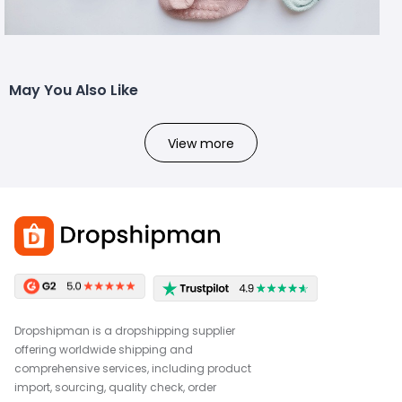
May You Also Like
View more
Dropshipman is a dropshipping supplier
offering worldwide shipping and
comprehensive services, including product
import, sourcing, quality check, order