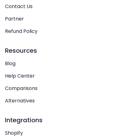
Contact Us
Partner
Refund Policy
Resources
Blog
Help Center
Comparisons
Alternatives
Integrations
Shopify