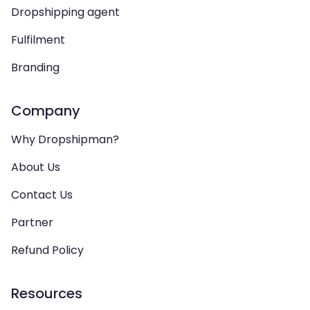
Dropshipping agent
Fulfilment
Branding
Company
Why Dropshipman?
About Us
Contact Us
Partner
Refund Policy
Resources