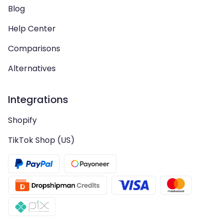
Blog
Help Center
Comparisons
Alternatives
Integrations
Shopify
TikTok Shop (US)