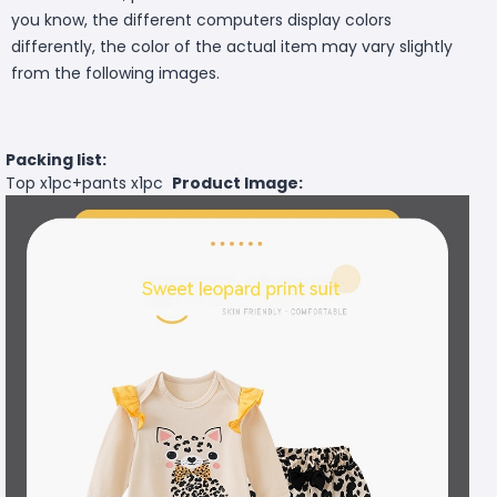
you know, the different computers display colors
differently, the color of the actual item may vary slightly
from the following images.
Packing list:
Top x1pc+pants x1pc
Product Image: