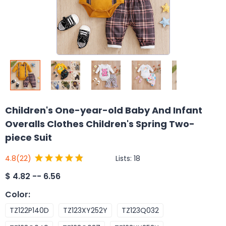
Children's One-year-old Baby And Infant
Overalls Clothes Children's Spring Two-
piece Suit
Lists:
18
4.8
(22)
$
4.82 -- 6.56
Color
:
TZ122P140D
TZ123XY252Y
TZ123Q032