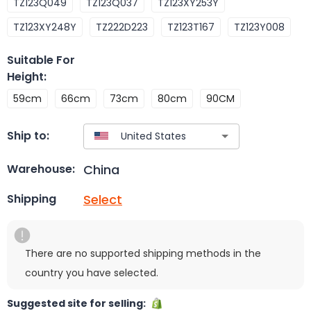
TZ123Q049
TZ123Q037
TZ123XY253Y
TZ123XY248Y
TZ222D223
TZ123T167
TZ123Y008
Suitable For
Height
:
59cm
66cm
73cm
80cm
90CM
Ship to:
China
Warehouse:
Select
Shipping
There are no supported shipping methods in the
country you have selected.
Suggested site for selling: