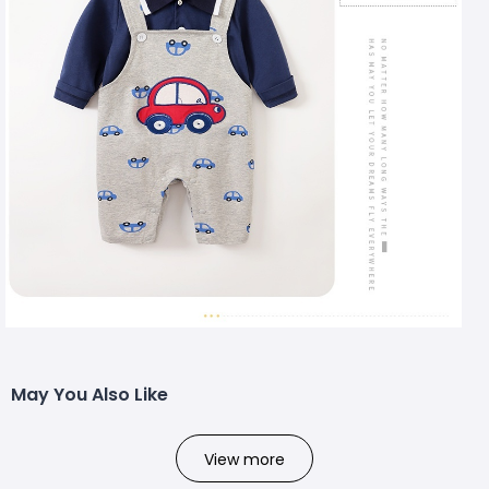
May You Also Like
View more