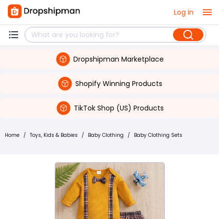
Log in
Dropshipman Marketplace
Shopify Winning Products
TikTok Shop (US) Products
Home
/
Toys, Kids & Babies
/
Baby Clothing
/
Baby Clothing Sets