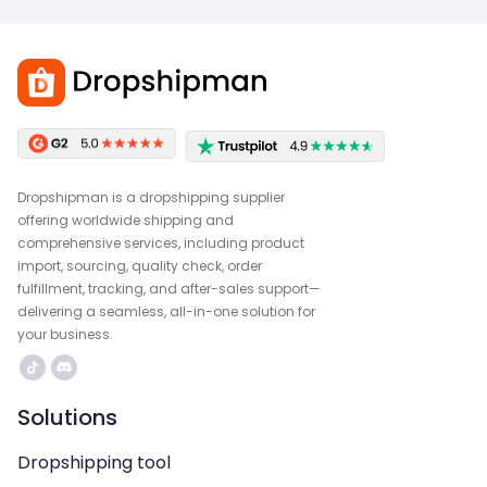
Dropshipman is a dropshipping supplier
offering worldwide shipping and
comprehensive services, including product
import, sourcing, quality check, order
fulfillment, tracking, and after-sales support—
delivering a seamless, all-in-one solution for
your business.
Solutions
Dropshipping tool