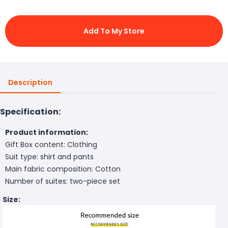
Add To My Store
Description
Specification:
Product information:
Gift Box content: Clothing
Suit type: shirt and pants
Main fabric composition: Cotton
Number of suites: two-piece set
Size: