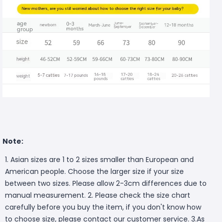
Note:
1. Asian sizes are 1 to 2 sizes smaller than European and
American people. Choose the larger size if your size
between two sizes. Please allow 2-3cm differences due to
manual measurement. 2. Please check the size chart
carefully before you buy the item, if you don't know how
to choose size, please contact our customer service. 3.As