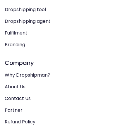
Dropshipping tool
Dropshipping agent
Fulfilment
Branding
Company
Why Dropshipman?
About Us
Contact Us
Partner
Refund Policy