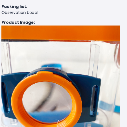
Packing list:
Observation box x1
Product Image: