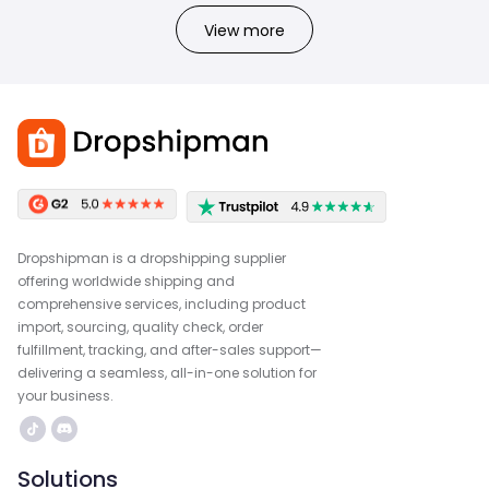
View more
Dropshipman is a dropshipping supplier
offering worldwide shipping and
comprehensive services, including product
import, sourcing, quality check, order
fulfillment, tracking, and after-sales support—
delivering a seamless, all-in-one solution for
your business.
Solutions