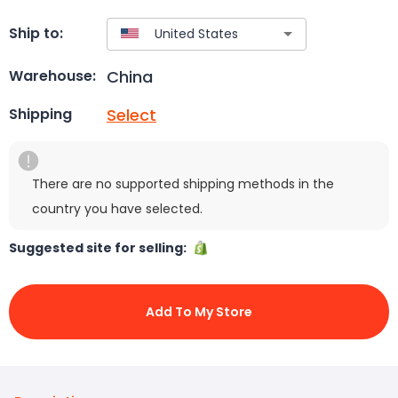
Ship to:
China
Warehouse:
Select
Shipping
There are no supported shipping methods in the
country you have selected.
Suggested site for selling:
Add To My Store