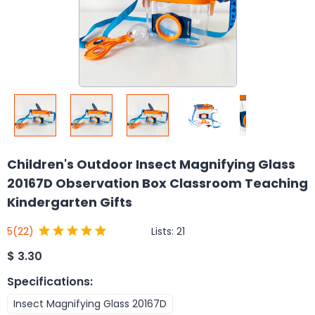
Children's Outdoor Insect Magnifying Glass
20167D Observation Box Classroom Teaching
Kindergarten Gifts
Lists:
21
5
(22)
$
3.30
Specifications
:
Insect Magnifying Glass 20167D