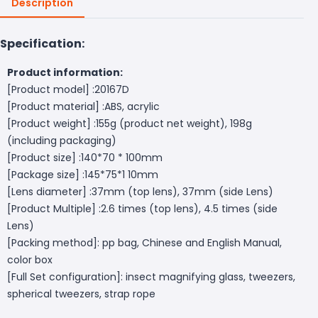
Description
Specification:
Product information:
[Product model] :20167D
[Product material] :ABS, acrylic
[Product weight] :155g (product net weight), 198g
(including packaging)
[Product size] :140*70 * 100mm
[Package size] :145*75*1 10mm
[Lens diameter] :37mm (top lens), 37mm (side Lens)
[Product Multiple] :2.6 times (top lens), 4.5 times (side
Lens)
[Packing method]: pp bag, Chinese and English Manual,
color box
[Full Set configuration]: insect magnifying glass, tweezers,
spherical tweezers, strap rope