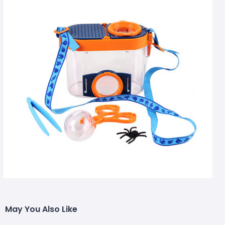
May You Also Like