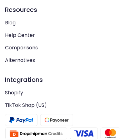
Resources
Blog
Help Center
Comparisons
Alternatives
Integrations
Shopify
TikTok Shop (US)