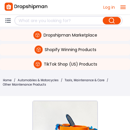
Log in
Dropshipman Marketplace
Shopify Winning Products
TikTok Shop (US) Products
Home
/
Automobiles & Motorcycles
/
Tools, Maintenance & Care
/
Other Maintenance Products