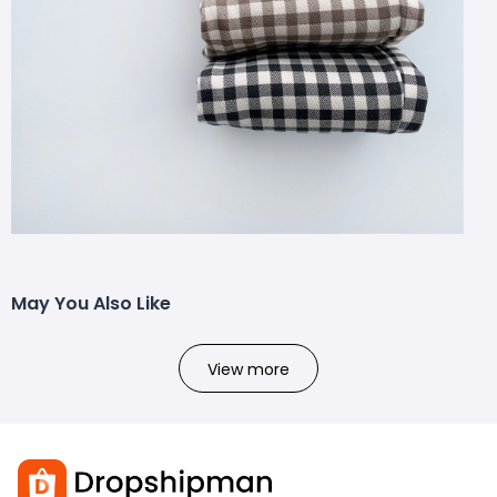
May You Also Like
View more