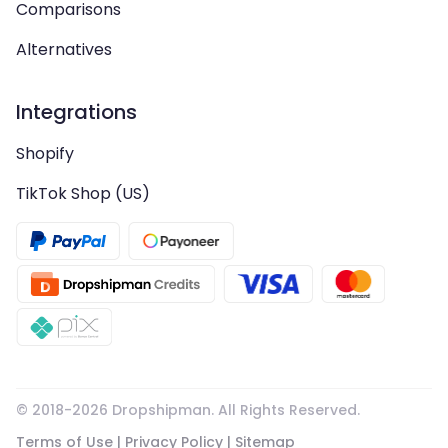
Comparisons
Alternatives
Integrations
Shopify
TikTok Shop (US)
© 2018-
2026
Dropshipman. All Rights Reserved.
Terms of Use
|
Privacy Policy
|
Sitemap