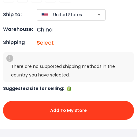
Ship to:
China
Warehouse:
Select
Shipping
There are no supported shipping methods in the
country you have selected.
Suggested site for selling:
Add To My Store