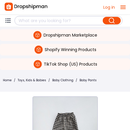
Log in
Dropshipman Marketplace
Shopify Winning Products
TikTok Shop (US) Products
Home
/
Toys, Kids & Babies
/
Baby Clothing
/
Baby Pants