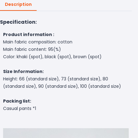
Description
Specification:
Product information :
Main fabric composition: cotton
Main fabric content: 95(%)
Color: khaki (spot), black (spot), brown (spot)
Size Information:
Height: 66 (standard size), 73 (standard size), 80
(standard size), 90 (standard size), 100 (standard size)
Packing list:
Casual pants *1