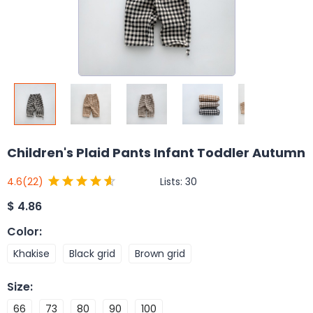
Children's Plaid Pants Infant Toddler Autumn
Lists:
30
4.6
(22)
$
4.86
Color
:
Khakise
Black grid
Brown grid
Size
:
66
73
80
90
100