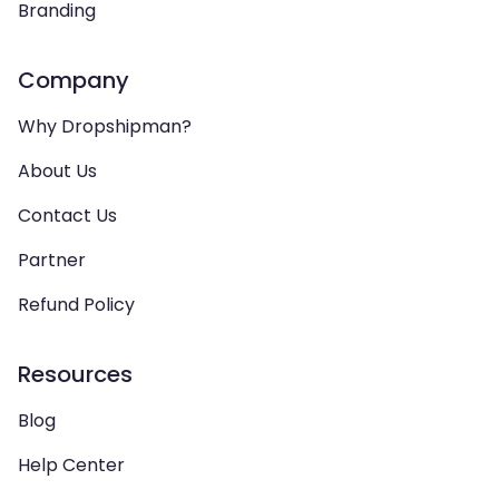
Branding
Company
Why Dropshipman?
About Us
Contact Us
Partner
Refund Policy
Resources
Blog
Help Center