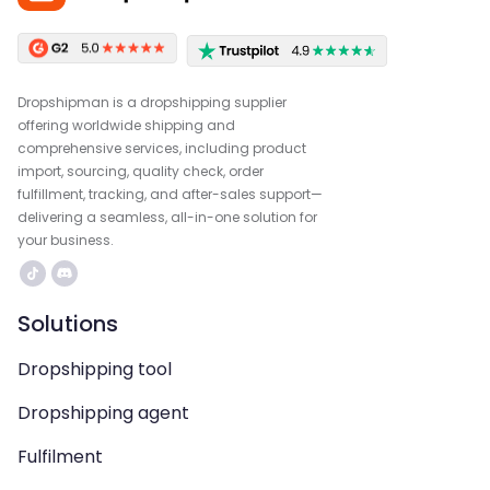
Dropshipman is a dropshipping supplier
offering worldwide shipping and
comprehensive services, including product
import, sourcing, quality check, order
fulfillment, tracking, and after-sales support—
delivering a seamless, all-in-one solution for
your business.
Solutions
Dropshipping tool
Dropshipping agent
Fulfilment