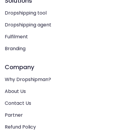
Solutions
Dropshipping tool
Dropshipping agent
Fulfilment
Branding
Company
Why Dropshipman?
About Us
Contact Us
Partner
Refund Policy