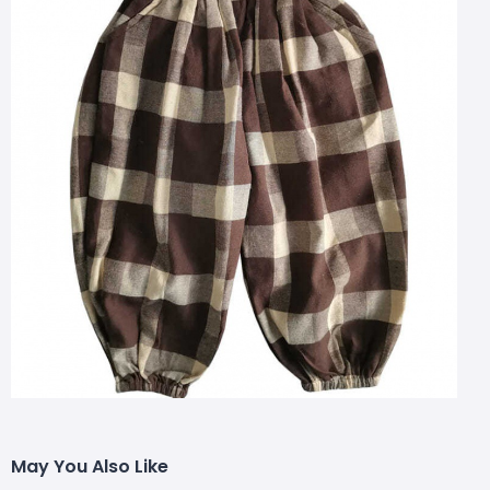
May You Also Like