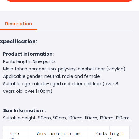
Description
Specification:
Product information:
Pants length: Nine pants
Main fabric composition: polyvinyl alcohol fiber (vinylon)
Applicable gender: neutral/male and female
Suitable age: middle-aged and older children (over 8
years old, over 140cm)
Size Information：
Suitable height: 80cm, 90cm, 100cm, 110cm, 120cm, 130cm