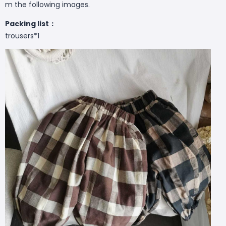
m the following images.
Packing list：
trousers*1