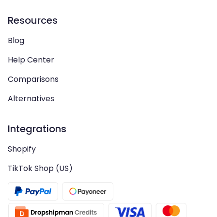
Resources
Blog
Help Center
Comparisons
Alternatives
Integrations
Shopify
TikTok Shop (US)