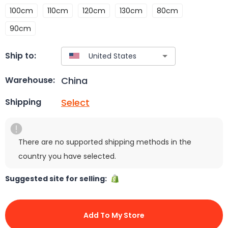
100cm
110cm
120cm
130cm
80cm
90cm
Ship to:
China
Warehouse:
Select
Shipping
There are no supported shipping methods in the
country you have selected.
Suggested site for selling:
Add To My Store