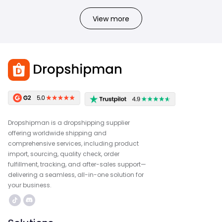
View more
Dropshipman is a dropshipping supplier
offering worldwide shipping and
comprehensive services, including product
import, sourcing, quality check, order
fulfillment, tracking, and after-sales support—
delivering a seamless, all-in-one solution for
your business.