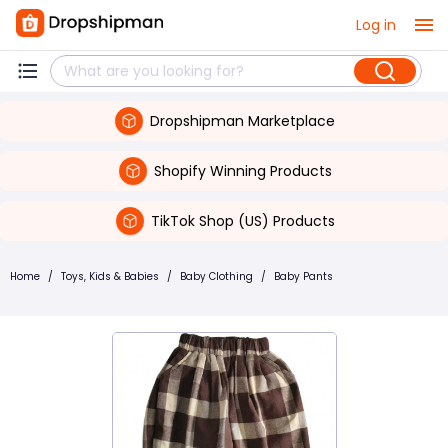
Log in
Dropshipman Marketplace
Shopify Winning Products
TikTok Shop (US) Products
Home
/
Toys, Kids & Babies
/
Baby Clothing
/
Baby Pants