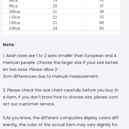
Note:
1. Asian sizes are 1 to 2 sizes smaller than European and A
merican people. Choose the larger size if your size betwe
en two sizes. Please allow 2-
3cm differences due to manual measurement.
2. Please check the size chart carefully before you buy th
e item, if you don't know how to choose size, please cont
act our customer service.
3.As you know, the different computers display colors diff
erently, the color of the actual item may vary slightly fro