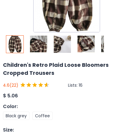
Children's Retro Plaid Loose Bloomers
Cropped Trousers
Lists:
16
4.6
(22)
$
5.06
Color
:
Black grey
Coffee
Size
: