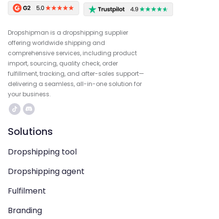
Dropshipman is a dropshipping supplier
offering worldwide shipping and
comprehensive services, including product
import, sourcing, quality check, order
fulfillment, tracking, and after-sales support—
delivering a seamless, all-in-one solution for
your business.
Solutions
Dropshipping tool
Dropshipping agent
Fulfilment
Branding