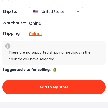
Ship to:
China
Warehouse:
Select
Shipping
There are no supported shipping methods in the
country you have selected.
Suggested site for selling:
Add To My Store