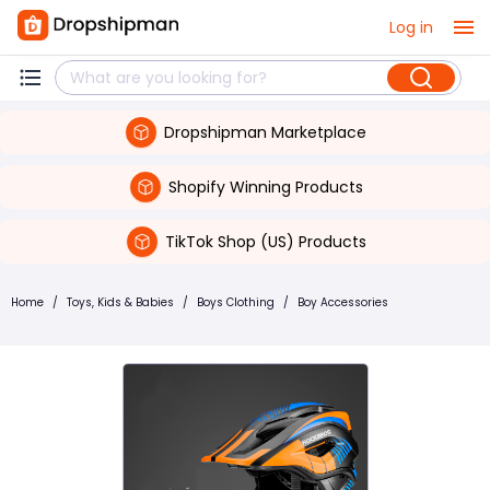
Log in
Dropshipman Marketplace
Shopify Winning Products
TikTok Shop (US) Products
Home
/
Toys, Kids & Babies
/
Boys Clothing
/
Boy Accessories