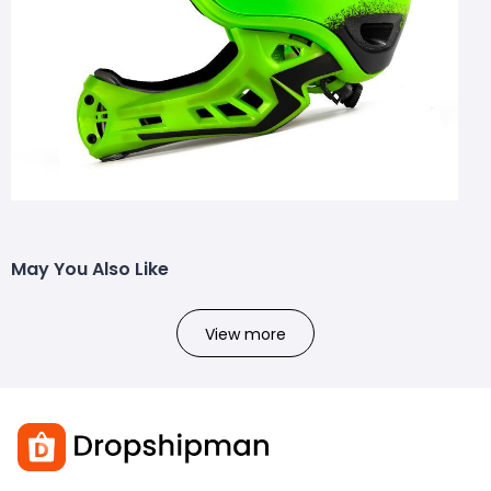
May You Also Like
View more