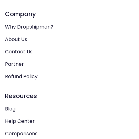
Company
Why Dropshipman?
About Us
Contact Us
Partner
Refund Policy
Resources
Blog
Help Center
Comparisons