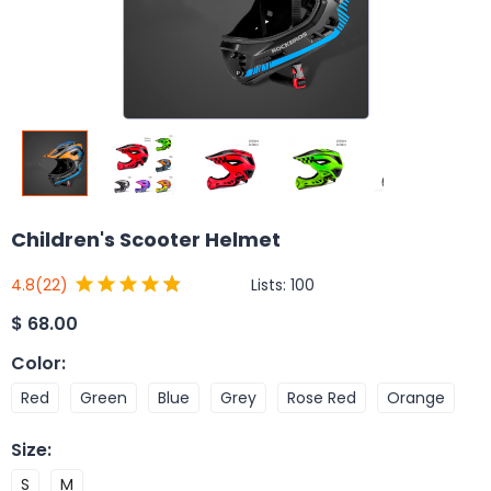
Children's Scooter Helmet
Lists:
100
4.8
(22)
$
68.00
Color
:
Red
Green
Blue
Grey
Rose Red
Orange
Size
:
S
M