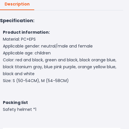
Description
Specification:
Product information:
Material: PC+EPS
Applicable gender: neutral/male and female
Applicable age: children
Color: red and black, green and black, black orange blue,
black titanium gray, blue pink purple, orange yellow blue,
black and white
Size: S (50-54CM), M (54-58CM)
Packing list
Safety helmet *1