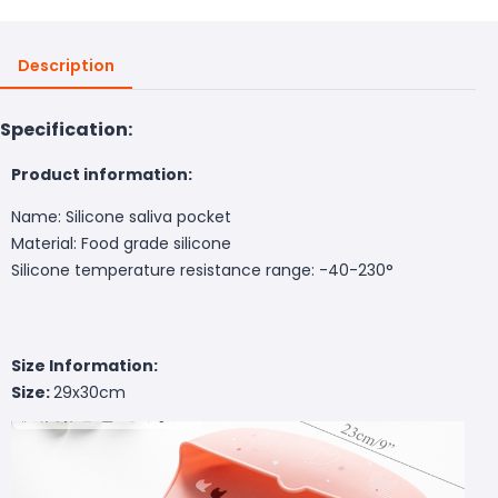
Description
Specification:
Product information:
Name: Silicone saliva pocket
Material: Food grade silicone
Silicone temperature resistance range: -40-230°
Size Information:
Size:
29x30cm