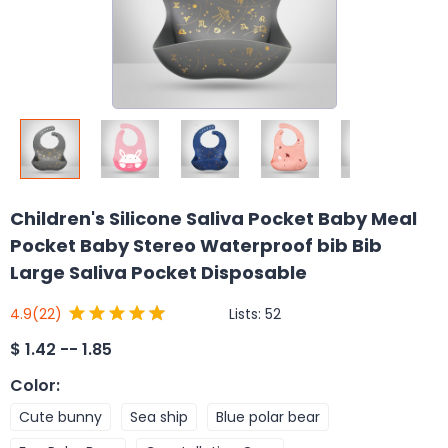
Children's Silicone Saliva Pocket Baby Meal
Pocket Baby Stereo Waterproof bib Bib
Large Saliva Pocket Disposable
Lists:
52
4.9
(22)
$
1.42 -- 1.85
Color
:
Cute bunny
Sea ship
Blue polar bear