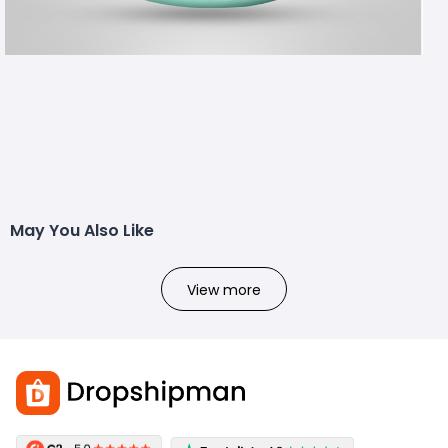
May You Also Like
View more