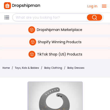
Log in
Dropshipman Marketplace
Shopify Winning Products
TikTok Shop (US) Products
Home
/
Toys, Kids & Babies
/
Baby Clothing
/
Baby Dresses