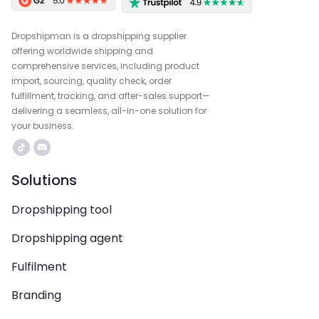
Dropshipman is a dropshipping supplier
offering worldwide shipping and
comprehensive services, including product
import, sourcing, quality check, order
fulfillment, tracking, and after-sales support—
delivering a seamless, all-in-one solution for
your business.
Solutions
Dropshipping tool
Dropshipping agent
Fulfilment
Branding