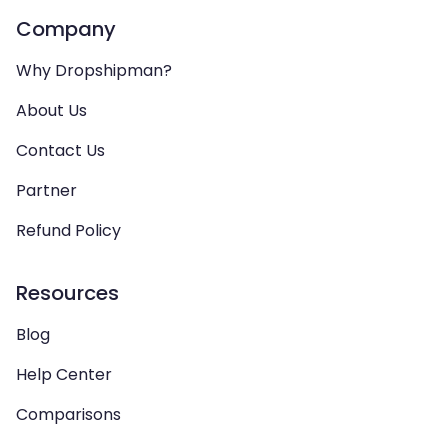
Company
Why Dropshipman?
About Us
Contact Us
Partner
Refund Policy
Resources
Blog
Help Center
Comparisons