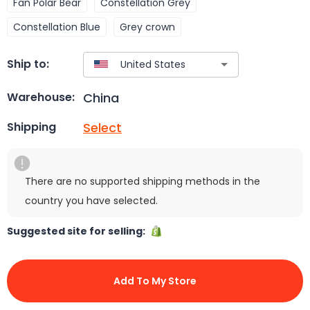
Fan Polar Bear
Constellation Grey
Constellation Blue
Grey crown
Ship to:
China
Warehouse:
Select
Shipping
There are no supported shipping methods in the
country you have selected.
Suggested site for selling:
Add To My Store