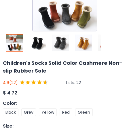
Children's Socks Solid Color Cashmere Non-
slip Rubber Sole
Lists:
22
4.6
(22)
$
4.72
Color
:
Black
Grey
Yellow
Red
Green
Size
: