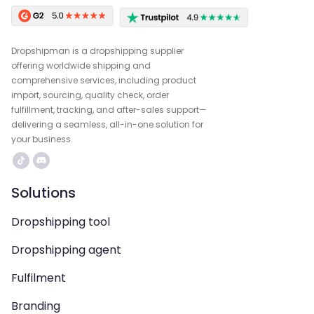
Dropshipman is a dropshipping supplier
offering worldwide shipping and
comprehensive services, including product
import, sourcing, quality check, order
fulfillment, tracking, and after-sales support—
delivering a seamless, all-in-one solution for
your business.
Solutions
Dropshipping tool
Dropshipping agent
Fulfilment
Branding