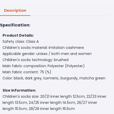
Description
Specification:
Product Details:
Safety class: Class A
Children's socks material: imitation cashmere
Applicable gender: unisex / both men and women
Children's socks technology: brushed
Main fabric composition: Polyester (Polyester)
Main fabric content: 75 (%)
Color: black, dark grey, turmeric, burgundy, matcha green
Size Information:
Children's socks size: 20/21 inner length 12.5cm, 22/23 inner
length 13.5cm, 24/25 inner length 14.5cm, 26/27 inner
length 15.5cm, 28/29 inner length 16.5cm