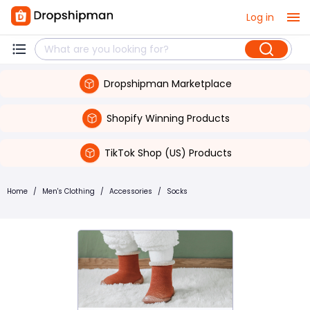
Log in
Dropshipman Marketplace
Shopify Winning Products
TikTok Shop (US) Products
Home
/
Men's Clothing
/
Accessories
/
Socks