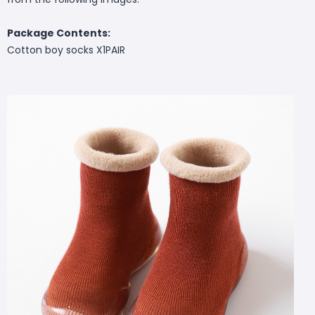
Package Contents:
Cotton boy socks X1PAIR