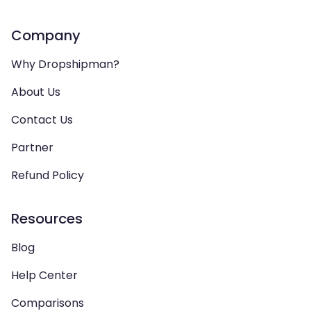
Company
Why Dropshipman?
About Us
Contact Us
Partner
Refund Policy
Resources
Blog
Help Center
Comparisons