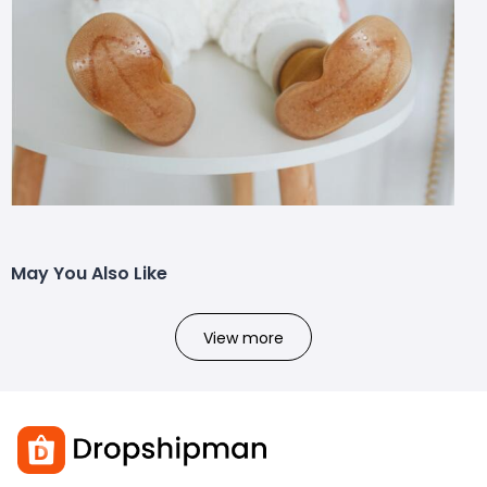
May You Also Like
View more