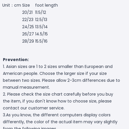
Unit：cm
Size
foot length
20/21
11.5/12
22/23
12.5/13
24/25
13.5/14
26/27
14.5/15
28/29
15.5/16
Prevention:
1. Asian sizes are 1 to 2 sizes smaller than European and
American people. Choose the larger size if your size
between two sizes. Please allow 2-3cm differences due to
manual measurement.
2. Please check the size chart carefully before you buy
the item, if you don't know how to choose size, please
contact our customer service.
3.As you know, the different computers display colors
differently, the color of the actual item may vary slightly
from the following images.