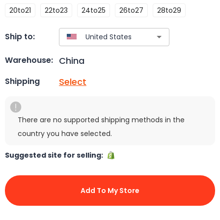
20to21
22to23
24to25
26to27
28to29
Ship to:
China
Warehouse:
Select
Shipping
There are no supported shipping methods in the
country you have selected.
Suggested site for selling:
Add To My Store