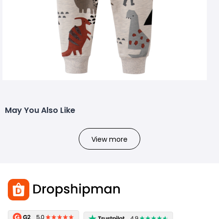
May You Also Like
View more