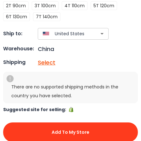
2T 90cm
3T 100cm
4T 110cm
5T 120cm
6T 130cm
7T 140cm
Ship to:
China
Warehouse:
Select
Shipping
There are no supported shipping methods in the
country you have selected.
Suggested site for selling:
Add To My Store