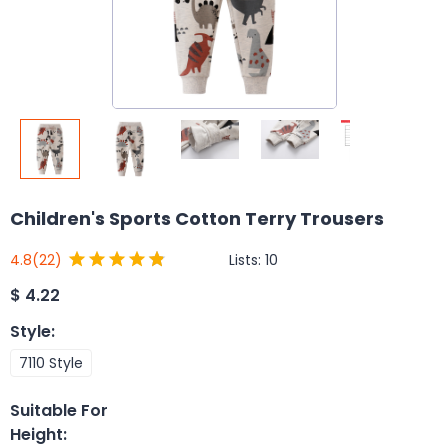
Children's Sports Cotton Terry Trousers
Lists:
10
4.8
(22)
$
4.22
Style
:
7110 Style
Suitable For
Height
: