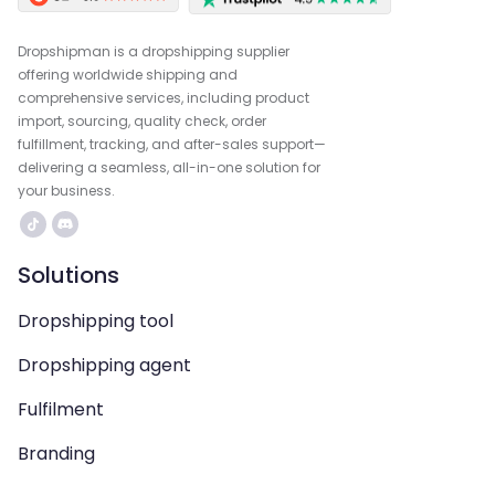
Dropshipman is a dropshipping supplier
offering worldwide shipping and
comprehensive services, including product
import, sourcing, quality check, order
fulfillment, tracking, and after-sales support—
delivering a seamless, all-in-one solution for
your business.
Solutions
Dropshipping tool
Dropshipping agent
Fulfilment
Branding