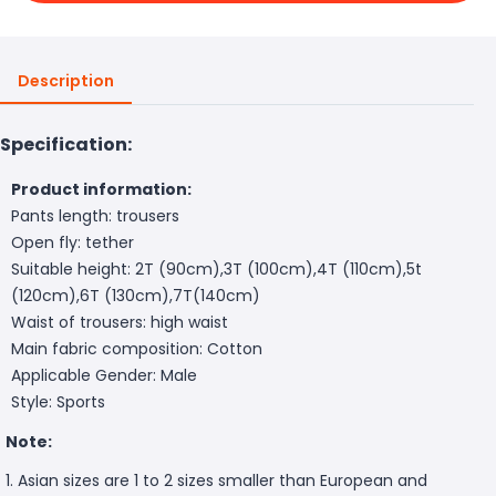
Description
Specification:
Product information:
Pants length: trousers
Open fly: tether
Suitable height: 2T (90cm),3T (100cm),4T (110cm),5t
(120cm),6T (130cm),7T(140cm)
Waist of trousers: high waist
Main fabric composition: Cotton
Applicable Gender: Male
Style: Sports
Note:
1. Asian sizes are 1 to 2 sizes smaller than European and