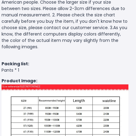
American people. Choose the larger size if your size
between two sizes. Please allow 2-3cm differences due to
manual measurement. 2. Please check the size chart
carefully before you buy the item, if you don't know how to
choose size, please contact our customer service. 3.As you
know, the different computers display colors differently,
the color of the actual item may vary slightly from the
following images.
Packing list:
Pants * 1
Product Image: