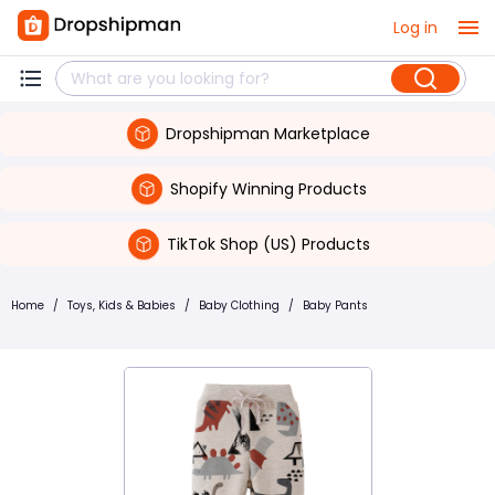
Log in
Dropshipman Marketplace
Shopify Winning Products
TikTok Shop (US) Products
Home
/
Toys, Kids & Babies
/
Baby Clothing
/
Baby Pants