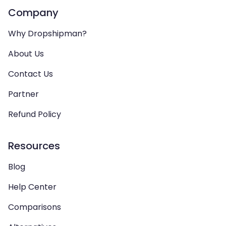
Company
Why Dropshipman?
About Us
Contact Us
Partner
Refund Policy
Resources
Blog
Help Center
Comparisons