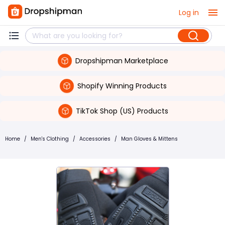
Log in
Dropshipman Marketplace
Shopify Winning Products
TikTok Shop (US) Products
Home
/
Men's Clothing
/
Accessories
/
Man Gloves & Mittens