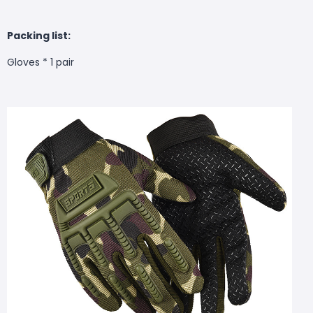
Packing list:
Gloves * 1 pair