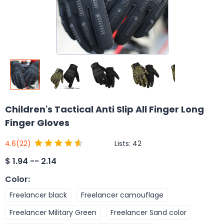
Children's Tactical Anti Slip All Finger Long
Finger Gloves
Lists:
42
4.6
(22)
$
1.94 -- 2.14
Color
:
Freelancer black
Freelancer camouflage
Freelancer Military Green
Freelancer Sand color