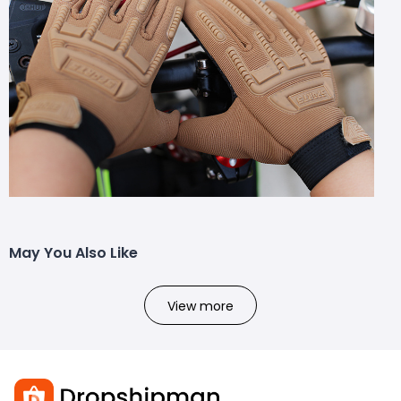
May You Also Like
View more