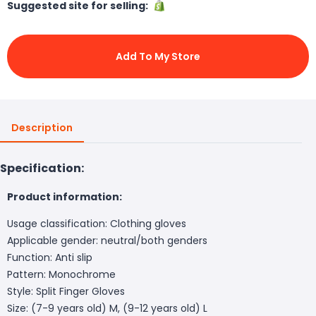
Suggested site for selling:
Add To My Store
Description
Specification:
Product information:
Usage classification: Clothing gloves
Applicable gender: neutral/both genders
Function: Anti slip
Pattern: Monochrome
Style: Split Finger Gloves
Size: (7-9 years old) M, (9-12 years old) L