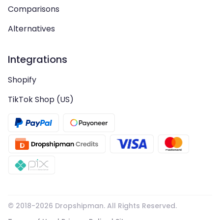
Comparisons
Alternatives
Integrations
Shopify
TikTok Shop (US)
© 2018-
2026
Dropshipman. All Rights Reserved.