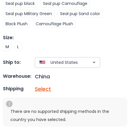
Seal pup black
Seal pup Camouflage
Seal pup Military Green
Seal pup Sand color
Black Plush
Camouflage Plush
Size
:
M
L
Ship to:
China
Warehouse:
Select
Shipping
There are no supported shipping methods in the
country you have selected.