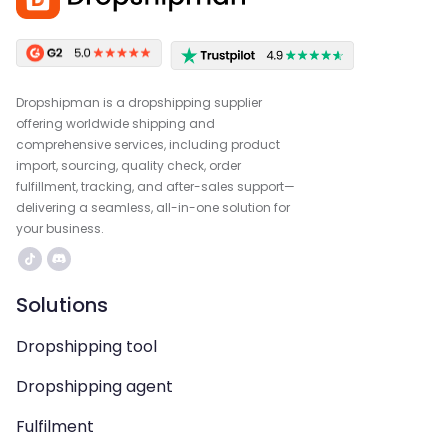
Dropshipman is a dropshipping supplier
offering worldwide shipping and
comprehensive services, including product
import, sourcing, quality check, order
fulfillment, tracking, and after-sales support—
delivering a seamless, all-in-one solution for
your business.
Solutions
Dropshipping tool
Dropshipping agent
Fulfilment