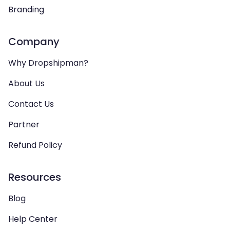
Branding
Company
Why Dropshipman?
About Us
Contact Us
Partner
Refund Policy
Resources
Blog
Help Center