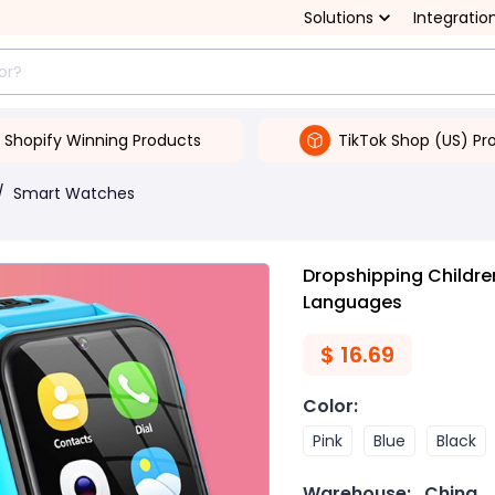
Solutions
Integratio
Shopify Winning Products
TikTok Shop (US) Pr
/
Smart Watches
Dropshipping Childre
Languages
$
16.69
Color
:
Pink
Blue
Black
Warehouse:
China