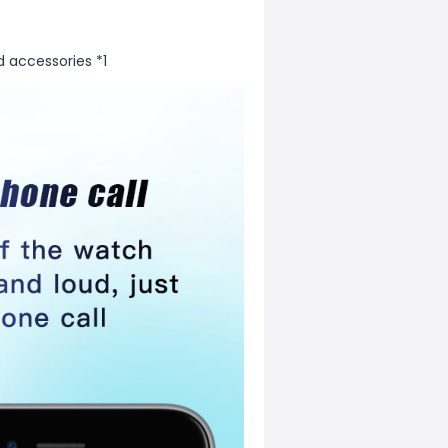
d accessories *1