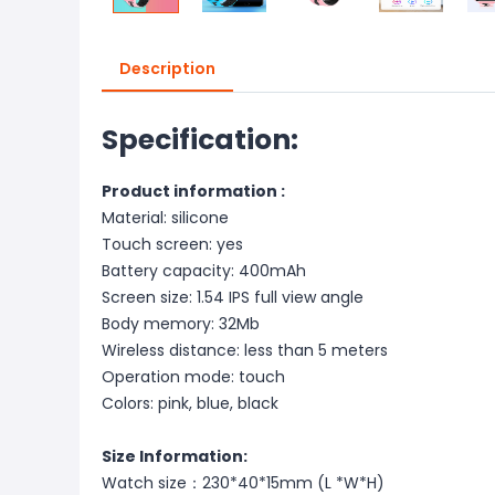
Description
Specification:
Product information :
Material: silicone
Touch screen: yes
Battery capacity: 400mAh
Screen size: 1.54 IPS full view angle
Body memory: 32Mb
Wireless distance: less than 5 meters
Operation mode: touch
Colors: pink, blue, black
Size Information:
Watch size：230*40*15mm (L *W*H)