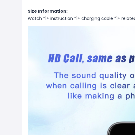
Size Information:
Watch *1+ instruction *1+ charging cable *1+ relate