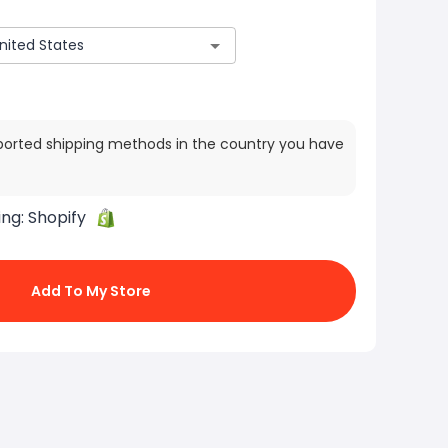
ported shipping methods in the country you have
ing:
Shopify
Add To My Store