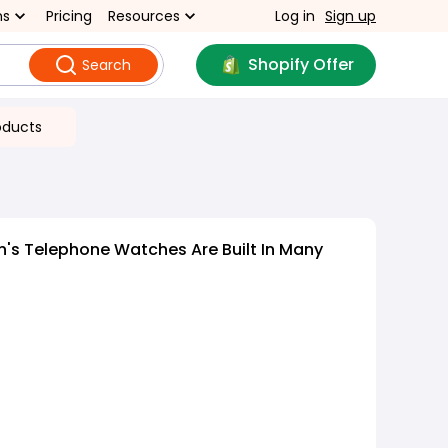
ns
Pricing
Resources
Log in
Sign up
Shopify Offer
Search
oducts
n's Telephone Watches Are Built In Many