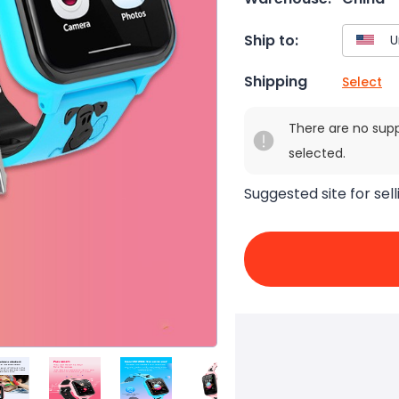
Ship to:
Shipping
Select
There are no sup
selected.
Suggested site for sell