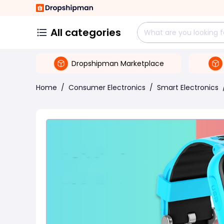
All categories
Dropshipman Marketplace
Home
/
Consumer Electronics
/
Smart Electronics