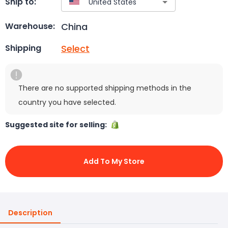
Ship to:
China
Warehouse:
Select
Shipping
There are no supported shipping methods in the
country you have selected.
Suggested site for selling:
Add To My Store
Description