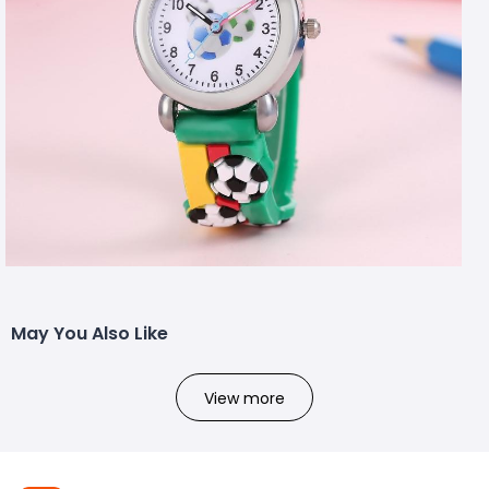
May You Also Like
View more