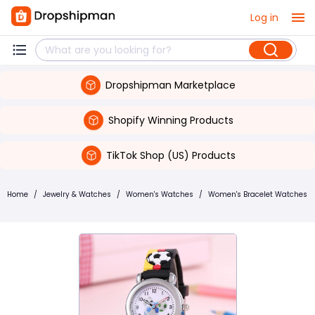
Log in
Dropshipman Marketplace
Shopify Winning Products
TikTok Shop (US) Products
Home
/
Jewelry & Watches
/
Women's Watches
/
Women's Bracelet Watches