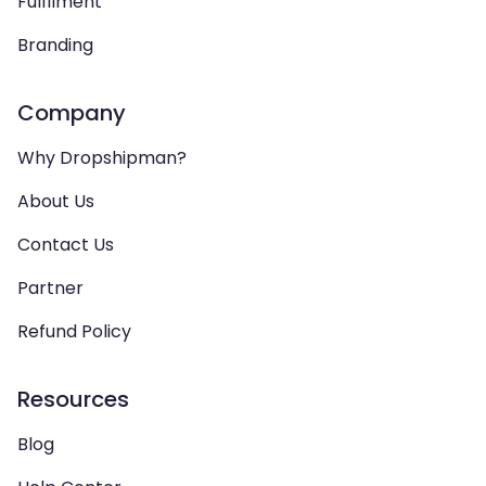
Fulfilment
Branding
Company
Why Dropshipman?
About Us
Contact Us
Partner
Refund Policy
Resources
Blog