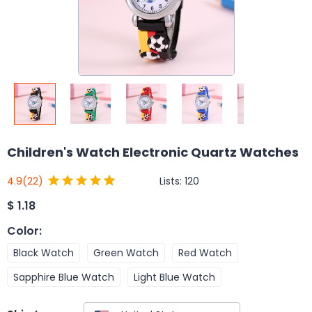
Children's Watch Electronic Quartz Watches
Lists:
120
4.9
(22)
$
1.18
Color
:
Black Watch
Green Watch
Red Watch
Sapphire Blue Watch
Light Blue Watch