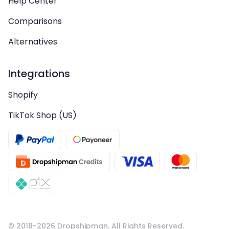
Help Center
Comparisons
Alternatives
Integrations
Shopify
TikTok Shop (US)
© 2018-
2026
Dropshipman. All Rights Reserved.