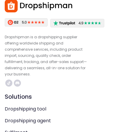
Dropshipman is a dropshipping supplier
offering worldwide shipping and
comprehensive services, including product
import, sourcing, quality check, order
fulfillment, tracking, and after-sales support—
delivering a seamless, all-in-one solution for
your business.
Solutions
Dropshipping tool
Dropshipping agent