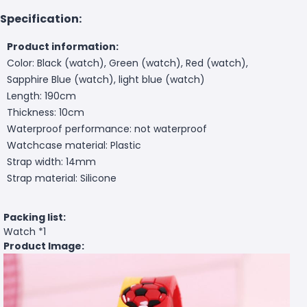
Specification:
Product information:
Color: Black (watch), Green (watch), Red (watch),
Sapphire Blue (watch), light blue (watch)
Length: 190cm
Thickness: 10cm
Waterproof performance: not waterproof
Watchcase material: Plastic
Strap width: 14mm
Strap material: Silicone
Packing list:
Watch *1
Product Image: