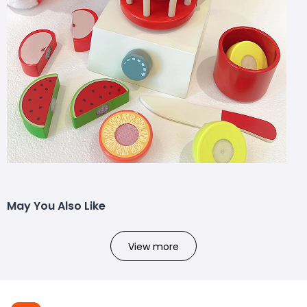
May You Also Like
View more