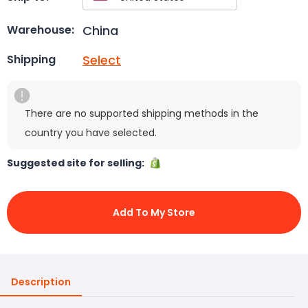
China
Warehouse:
Select
Shipping
There are no supported shipping methods in the
country you have selected.
Suggested site for selling:
Add To My Store
Description