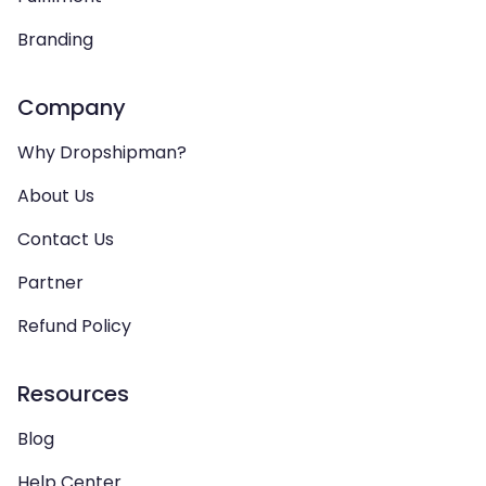
Branding
Company
Why Dropshipman?
About Us
Contact Us
Partner
Refund Policy
Resources
Blog
Help Center