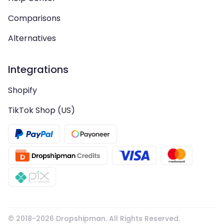
Comparisons
Alternatives
Integrations
Shopify
TikTok Shop (US)
© 2018-
2026
Dropshipman. All Rights Reserved.