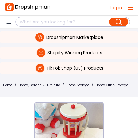
Log in
Dropshipman Marketplace
Shopify Winning Products
TikTok Shop (US) Products
Home
/
Home, Garden & Furniture
/
Home Storage
/
Home Office Storage