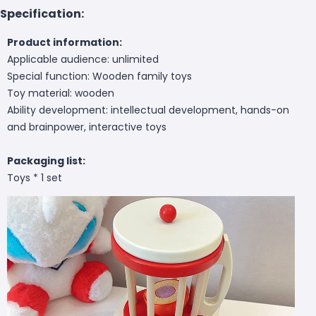
Specification:
Product information:
Applicable audience: unlimited
Special function: Wooden family toys
Toy material: wooden
Ability development: intellectual development, hands-on
and brainpower, interactive toys
Packaging list:
Toys * 1 set