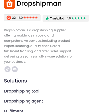
Dropshipman is a dropshipping supplier
offering worldwide shipping and
comprehensive services, including product
import, sourcing, quality check, order
fulfillment, tracking, and after-sales support—
delivering a seamless, all-in-one solution for
your business.
Solutions
Dropshipping tool
Dropshipping agent
Fulfilment