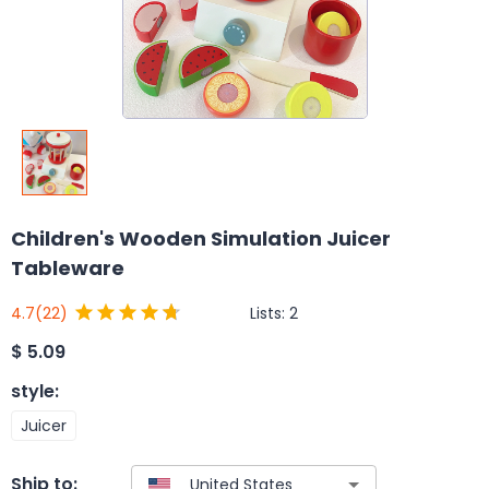
Children's Wooden Simulation Juicer
Tableware
Lists:
2
4.7
(22)
$
5.09
style
:
Juicer
Ship to: