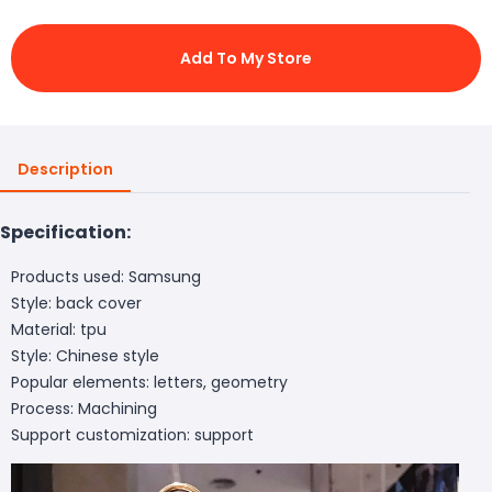
Add To My Store
Description
Specification:
Products used: Samsung
Style: back cover
Material: tpu
Style: Chinese style
Popular elements: letters, geometry
Process: Machining
Support customization: support