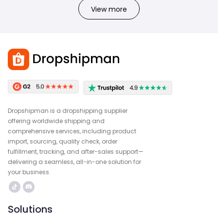
View more
Dropshipman is a dropshipping supplier
offering worldwide shipping and
comprehensive services, including product
import, sourcing, quality check, order
fulfillment, tracking, and after-sales support—
delivering a seamless, all-in-one solution for
your business.
Solutions