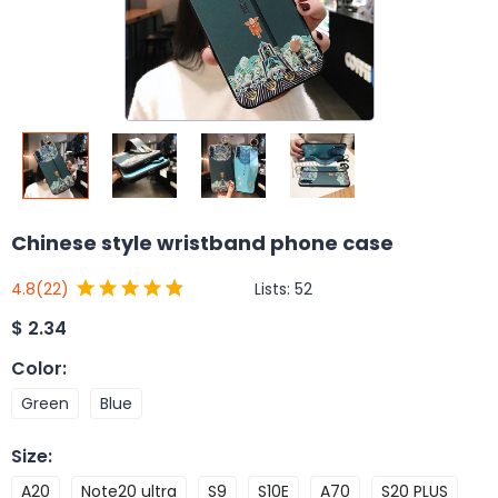
Chinese style wristband phone case
Lists:
52
4.8
(22)
$
2.34
Color
:
Green
Blue
Size
:
A20
Note20 ultra
S9
S10E
A70
S20 PLUS