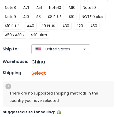
Note8
A71
A51
Note10
A60
Note20
Note9
A10
S8
S8 PLUS
S10
NOTE10 plus
S10 PLUS
A40
S9 PLUS
A30
S20
A50
A50S A30S
S20 ultra
Ship to:
China
Warehouse:
Select
Shipping
There are no supported shipping methods in the
country you have selected.
Suggested site for selling: