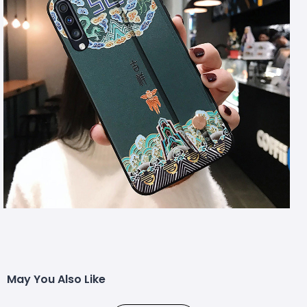
May You Also Like