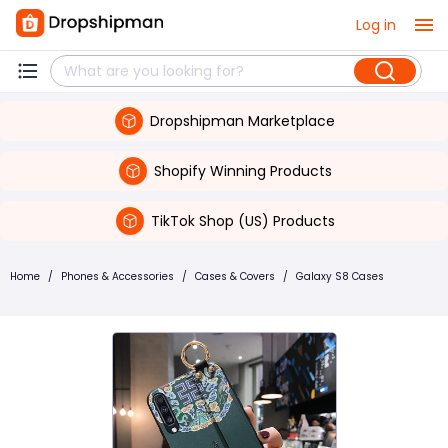
Log in
Dropshipman Marketplace
Shopify Winning Products
TikTok Shop (US) Products
Home
/
Phones & Accessories
/
Cases & Covers
/
Galaxy S8 Cases