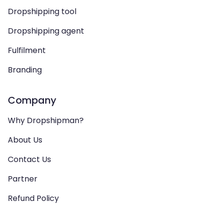
Dropshipping tool
Dropshipping agent
Fulfilment
Branding
Company
Why Dropshipman?
About Us
Contact Us
Partner
Refund Policy