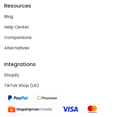
Resources
Blog
Help Center
Comparisons
Alternatives
Integrations
Shopify
TikTok Shop (US)