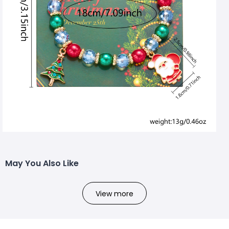
May You Also Like
View more