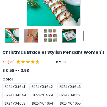
Christmas Bracelet Stylish Pendant Women's
Lists:
13
4.6
(22)
$
0.58 -- 0.98
Color
:
BR24Y04641
BR24Y04642
BR24Y04643
BR24Y04644
BR24Y04651
BR24Y04652
BR24Y04653
BR24Y04654
BR24Y04655