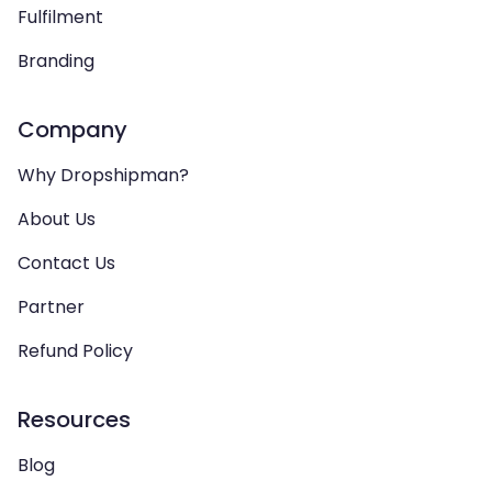
Fulfilment
Branding
Company
Why Dropshipman?
About Us
Contact Us
Partner
Refund Policy
Resources
Blog