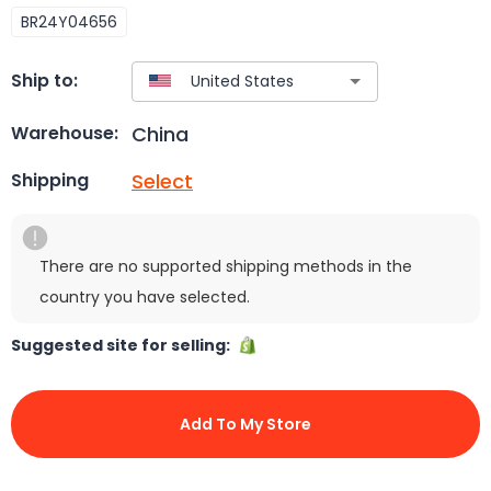
BR24Y04656
Ship to:
China
Warehouse:
Select
Shipping
There are no supported shipping methods in the
country you have selected.
Suggested site for selling:
Add To My Store