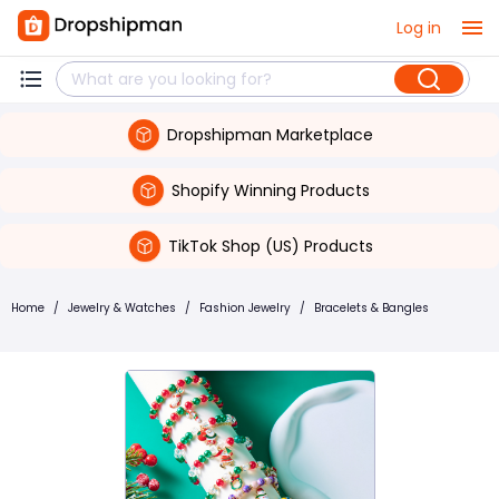
Log in
Dropshipman Marketplace
Shopify Winning Products
TikTok Shop (US) Products
Home
/
Jewelry & Watches
/
Fashion Jewelry
/
Bracelets & Bangles