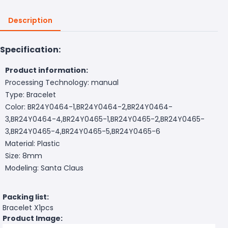
Description
Specification:
Product information:
Processing Technology: manual
Type: Bracelet
Color: BR24Y0464-1,BR24Y0464-2,BR24Y0464-
3,BR24Y0464-4,BR24Y0465-1,BR24Y0465-2,BR24Y0465-
3,BR24Y0465-4,BR24Y0465-5,BR24Y0465-6
Material: Plastic
Size: 8mm
Modeling: Santa Claus
Packing list:
Bracelet X1pcs
Product Image: