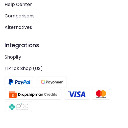
Help Center
Comparisons
Alternatives
Integrations
Shopify
TikTok Shop (US)