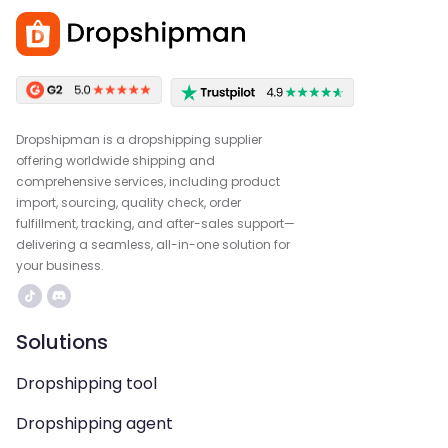
Dropshipman is a dropshipping supplier
offering worldwide shipping and
comprehensive services, including product
import, sourcing, quality check, order
fulfillment, tracking, and after-sales support—
delivering a seamless, all-in-one solution for
your business.
Solutions
Dropshipping tool
Dropshipping agent