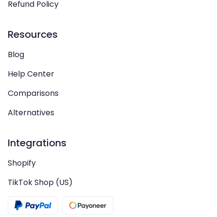
Refund Policy
Resources
Blog
Help Center
Comparisons
Alternatives
Integrations
Shopify
TikTok Shop (US)