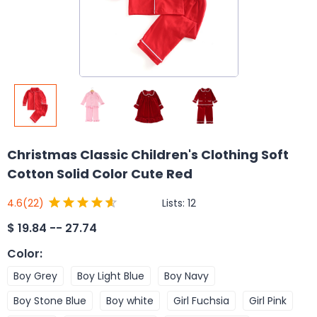
Christmas Classic Children's Clothing Soft
Cotton Solid Color Cute Red
Lists:
12
4.6
(22)
$
19.84 -- 27.74
Color
:
Boy Grey
Boy Light Blue
Boy Navy
Boy Stone Blue
Boy white
Girl Fuchsia
Girl Pink