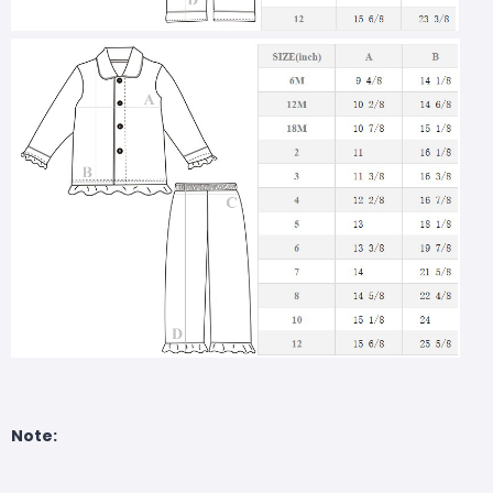
Note: