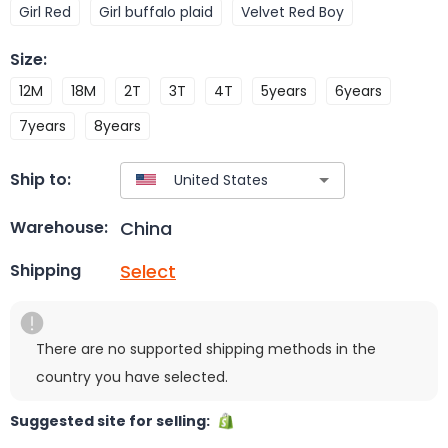
Girl Red
Girl buffalo plaid
Velvet Red Boy
Size
:
12M
18M
2T
3T
4T
5years
6years
7years
8years
Ship to:
China
Warehouse:
Select
Shipping
There are no supported shipping methods in the
country you have selected.
Suggested site for selling: