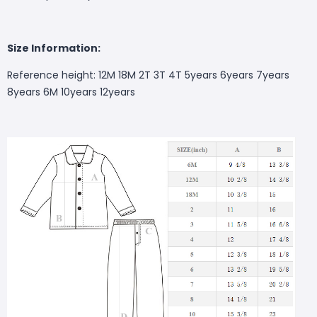
S
ize Information:
Reference height: 12M 18M 2T 3T 4T 5years 6years 7years
8years 6M 10years 12years