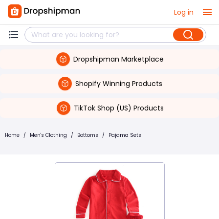
Log in
Dropshipman Marketplace
Shopify Winning Products
TikTok Shop (US) Products
Home
/
Men's Clothing
/
Bottoms
/
Pajama Sets