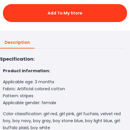
Add To My Store
Description
Specification:
Product information:
Applicable age: 3 months
Fabric: Artificial colored cotton
Pattern: stripes
Applicable gender: female
Color classification: girl red, girl pink, girl fuchsia, velvet red
boy, boy navy, boy gray, boy stone blue, boy light blue, girl
buffalo plaid, boy white