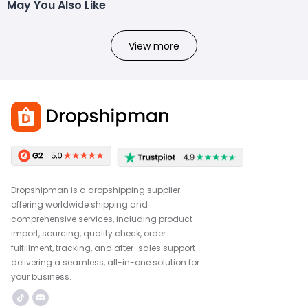
May You Also Like
View more
Dropshipman is a dropshipping supplier
offering worldwide shipping and
comprehensive services, including product
import, sourcing, quality check, order
fulfillment, tracking, and after-sales support—
delivering a seamless, all-in-one solution for
your business.