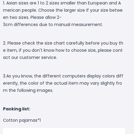
1. Asian sizes are 1 to 2 sizes smaller than European and A
merican people. Choose the larger size if your size betwe
en two sizes. Please allow 2-
3cm differences due to manual measurement.
2. Please check the size chart carefully before you buy th
e item, if you don't know how to choose size, please cont
act our customer service.
3.As you know, the different computers display colors diff
erently, the color of the actual item may vary slightly fro
m the following images.
Packing list:
Cotton pajamas*1