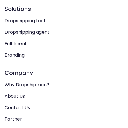
Solutions
Dropshipping tool
Dropshipping agent
Fulfilment
Branding
Company
Why Dropshipman?
About Us
Contact Us
Partner