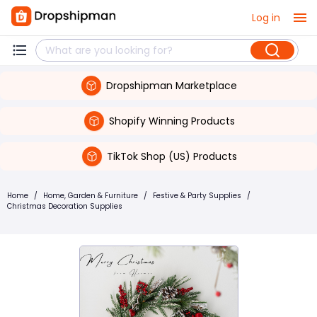
Log in
Dropshipman Marketplace
Shopify Winning Products
TikTok Shop (US) Products
Home
/
Home, Garden & Furniture
/
Festive & Party Supplies
/
Christmas Decoration Supplies