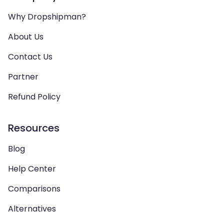
Why Dropshipman?
About Us
Contact Us
Partner
Refund Policy
Resources
Blog
Help Center
Comparisons
Alternatives