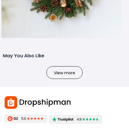
May You Also Like
View more