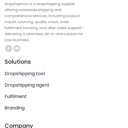
Dropshipman is a dropshipping supplier
offering worldwide shipping and
comprehensive services, including product
import, sourcing, quality check, order
fulfillment, tracking, and after-sales support—
delivering a seamless, all-in-one solution for
your business.
Solutions
Dropshipping tool
Dropshipping agent
Fulfilment
Branding
Company