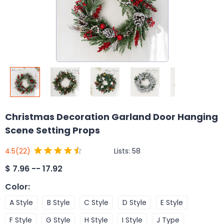
Christmas Decoration Garland Door Hanging
Scene Setting Props
Lists:
58
4.5
(22)
$
7.96 -- 17.92
Color
:
A Style
B Style
C Style
D Style
E Style
F Style
G Style
H Style
I Style
J Type