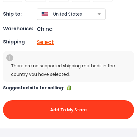
Ship to:
China
Warehouse:
Select
Shipping
There are no supported shipping methods in the
country you have selected.
Suggested site for selling:
Add To My Store