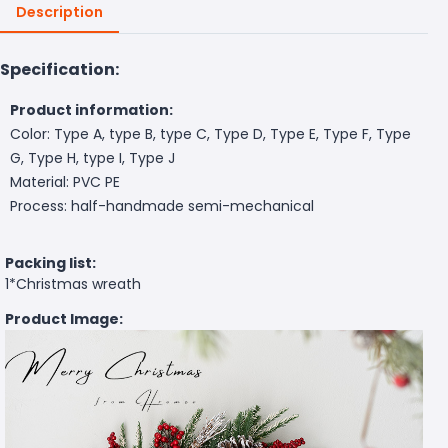
Description
Specification:
Product information:
Color: Type A, type B, type C, Type D, Type E, Type F, Type
G, Type H, type I, Type J
Material: PVC PE
Process: half-handmade semi-mechanical
Packing list:
1*Christmas wreath
Product Image: