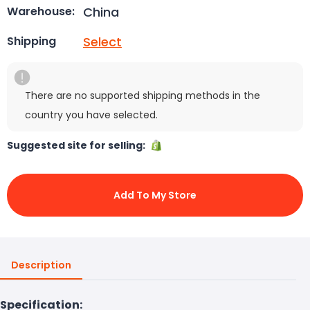
China
Warehouse:
Select
Shipping
There are no supported shipping methods in the
country you have selected.
Suggested site for selling:
Add To My Store
Description
Specification: