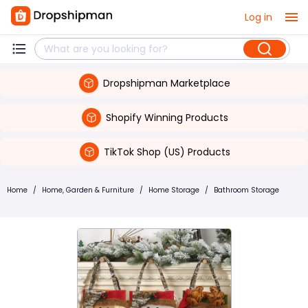
Log in
Dropshipman Marketplace
Shopify Winning Products
TikTok Shop (US) Products
Home
/
Home, Garden & Furniture
/
Home Storage
/
Bathroom Storage