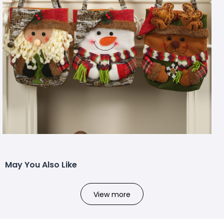
May You Also Like
View more