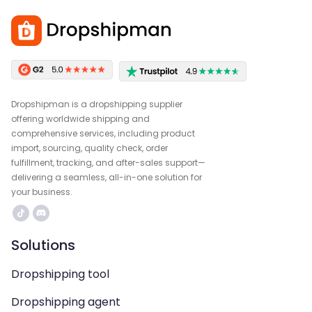
Dropshipman is a dropshipping supplier
offering worldwide shipping and
comprehensive services, including product
import, sourcing, quality check, order
fulfillment, tracking, and after-sales support—
delivering a seamless, all-in-one solution for
your business.
Solutions
Dropshipping tool
Dropshipping agent