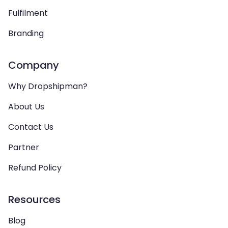
Fulfilment
Branding
Company
Why Dropshipman?
About Us
Contact Us
Partner
Refund Policy
Resources
Blog