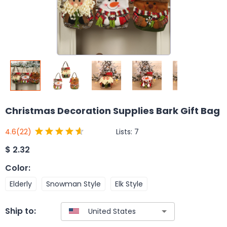
Christmas Decoration Supplies Bark Gift Bag
Lists:
7
4.6
(22)
$
2.32
Color
:
Elderly
Snowman Style
Elk Style
Ship to: