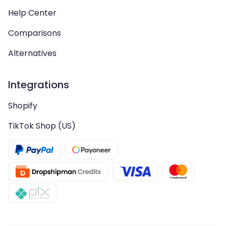
Help Center
Comparisons
Alternatives
Integrations
Shopify
TikTok Shop (US)