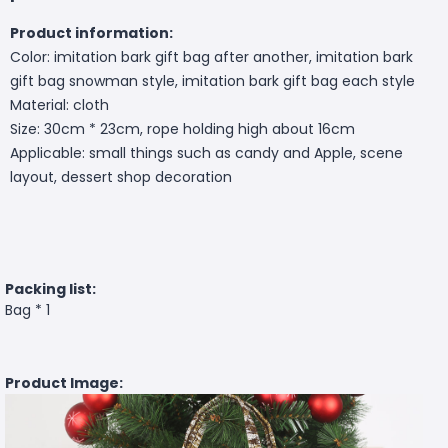
Product information:
Color: imitation bark gift bag after another, imitation bark
gift bag snowman style, imitation bark gift bag each style
Material: cloth
Size: 30cm * 23cm, rope holding high about 16cm
Applicable: small things such as candy and Apple, scene
layout, dessert shop decoration
Packing list:
Bag * 1
Product Image: