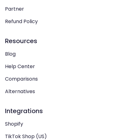
Partner
Refund Policy
Resources
Blog
Help Center
Comparisons
Alternatives
Integrations
Shopify
TikTok Shop (US)