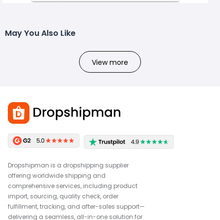
May You Also Like
View more
Dropshipman is a dropshipping supplier
offering worldwide shipping and
comprehensive services, including product
import, sourcing, quality check, order
fulfillment, tracking, and after-sales support—
delivering a seamless, all-in-one solution for