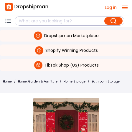
Log in
Dropshipman Marketplace
Shopify Winning Products
TikTok Shop (US) Products
Home
/
Home, Garden & Furniture
/
Home Storage
/
Bathroom Storage