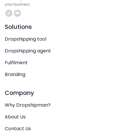
your business.
Solutions
Dropshipping tool
Dropshipping agent
Fulfilment
Branding
Company
Why Dropshipman?
About Us
Contact Us