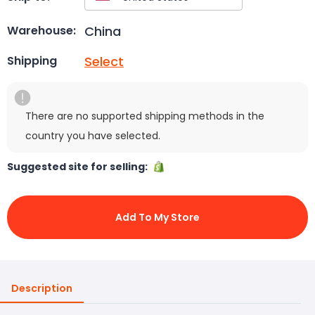
China
Warehouse:
Select
Shipping
There are no supported shipping methods in the
country you have selected.
Suggested site for selling:
Add To My Store
Description