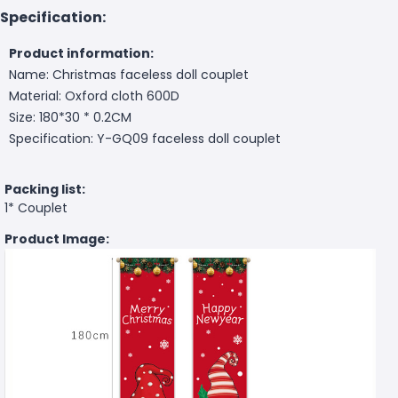
Specification:
Product information:
Name: Christmas faceless doll couplet
Material: Oxford cloth 600D
Size: 180*30 * 0.2CM
Specification: Y-GQ09 faceless doll couplet
Packing list:
1* Couplet
Product Image: