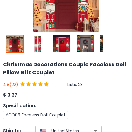
Christmas Decorations Couple Faceless Doll
Pillow Gift Couplet
Lists:
23
4.8
(22)
$
3.37
Specification
:
YGQ09 Faceless Doll Couplet
Ship to: