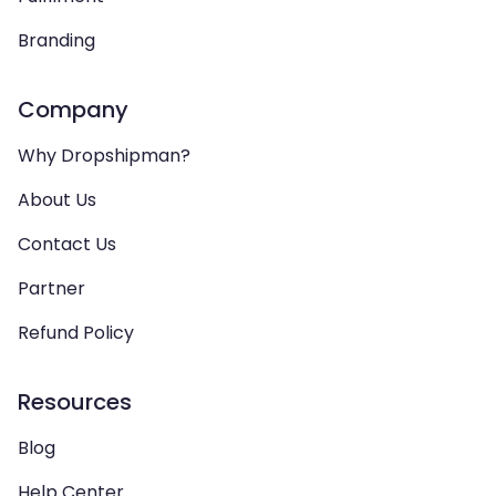
Branding
Company
Why Dropshipman?
About Us
Contact Us
Partner
Refund Policy
Resources
Blog
Help Center