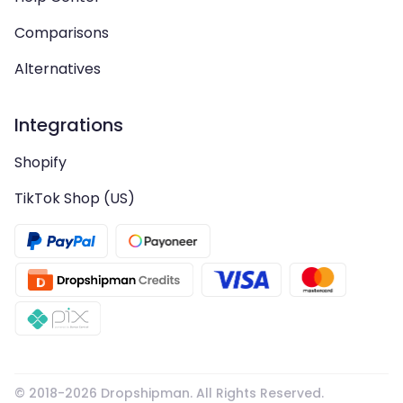
Comparisons
Alternatives
Integrations
Shopify
TikTok Shop (US)
© 2018-
2026
Dropshipman. All Rights Reserved.