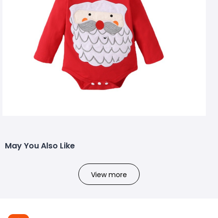
May You Also Like
View more