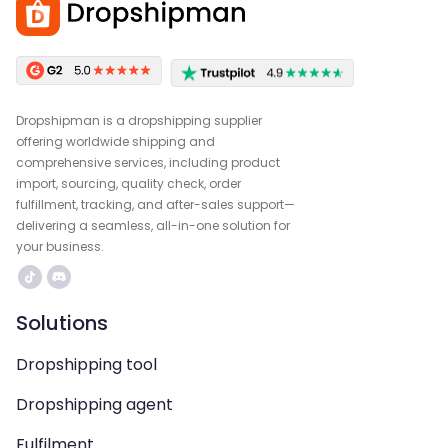
Dropshipman is a dropshipping supplier
offering worldwide shipping and
comprehensive services, including product
import, sourcing, quality check, order
fulfillment, tracking, and after-sales support—
delivering a seamless, all-in-one solution for
your business.
Solutions
Dropshipping tool
Dropshipping agent
Fulfilment