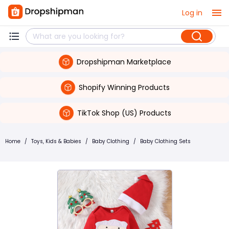
Log in
Dropshipman Marketplace
Shopify Winning Products
TikTok Shop (US) Products
Home
/
Toys, Kids & Babies
/
Baby Clothing
/
Baby Clothing Sets