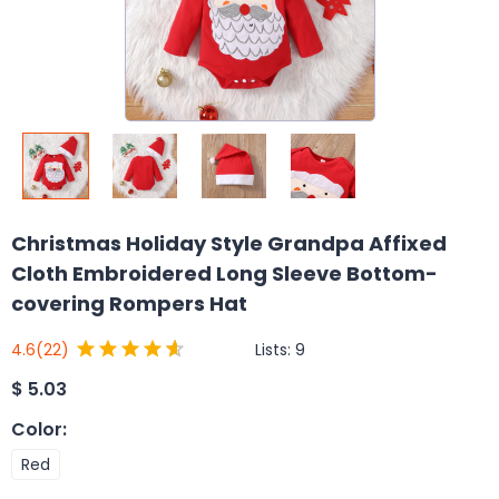
Christmas Holiday Style Grandpa Affixed
Cloth Embroidered Long Sleeve Bottom-
covering Rompers Hat
Lists:
9
4.6
(22)
$
5.03
Color
:
Red