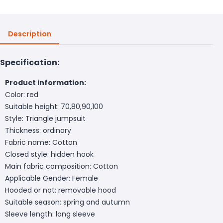
Description
Specification:
Product information:
Color: red
Suitable height: 70,80,90,100
Style: Triangle jumpsuit
Thickness: ordinary
Fabric name: Cotton
Closed style: hidden hook
Main fabric composition: Cotton
Applicable Gender: Female
Hooded or not: removable hood
Suitable season: spring and autumn
Sleeve length: long sleeve