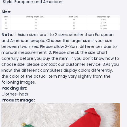
Style: European and American
Size:
Note:
1. Asian sizes are 1 to 2 sizes smaller than European
and American people. Choose the larger size if your size
between two sizes. Please allow 2-3cm differences due to
manual measurement. 2. Please check the size chart
carefully before you buy the item, if you don't know how to
choose size, please contact our customer service. 3.As you
know, the different computers display colors differently,
the color of the actual item may vary slightly from the
following images.
Packing list:
Clothes+hats
Product Image: