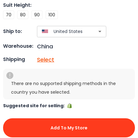
Suit Height
:
70
80
90
100
Ship to:
China
Warehouse:
Select
Shipping
There are no supported shipping methods in the
country you have selected.
Suggested site for selling:
Add To My Store