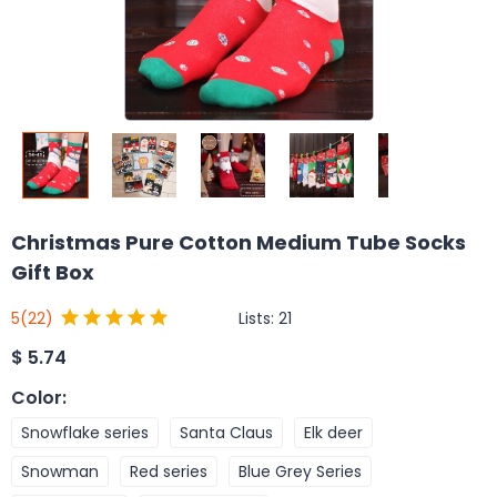
Christmas Pure Cotton Medium Tube Socks
Gift Box
Lists:
21
5
(22)
$
5.74
Color
:
Snowflake series
Santa Claus
Elk deer
Snowman
Red series
Blue Grey Series