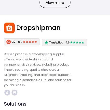
View more
Dropshipman is a dropshipping supplier
offering worldwide shipping and
comprehensive services, including product
import, sourcing, quality check, order
fulfillment, tracking, and after-sales support—
delivering a seamless, all-in-one solution for
your business.
Solutions