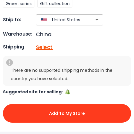
Green series
Gift collection
Ship to:
China
Warehouse:
Select
Shipping
There are no supported shipping methods in the
country you have selected.
Suggested site for selling:
Add To My Store