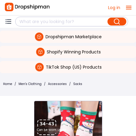
Log in
Dropshipman Marketplace
Shopify Winning Products
TikTok Shop (US) Products
Home
/
Men's Clothing
/
Accessories
/
Socks