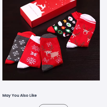
May You Also Like