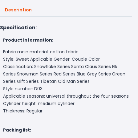
Description
Specification:
Product information:
Fabric main material: cotton fabric
Style: Sweet Applicable Gender: Couple Color
Classification: Snowflake Series Santa Claus Series Elk
Series Snowman Series Red Series Blue Grey Series Green
Series Gift Series Tibetan Old Man Series
Style number: D03
Applicable seasons: universal throughout the four seasons
Cylinder height: medium cylinder
Thickness: Regular
Packing list: