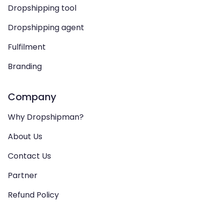
Dropshipping tool
Dropshipping agent
Fulfilment
Branding
Company
Why Dropshipman?
About Us
Contact Us
Partner
Refund Policy