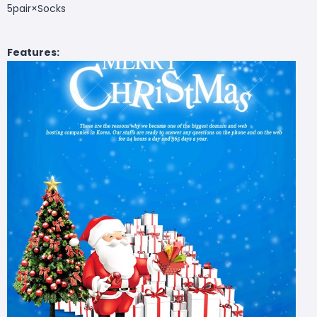
5pair×
Socks
Features: