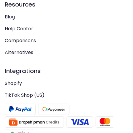
Resources
Blog
Help Center
Comparisons
Alternatives
Integrations
Shopify
TikTok Shop (US)