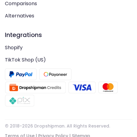
Comparisons
Alternatives
Integrations
Shopify
TikTok Shop (US)
© 2018-
2026
Dropshipman. All Rights Reserved.
Terms of Use
|
Privacy Policy
|
Sitemap