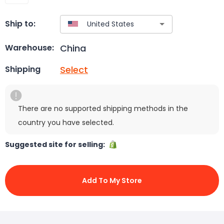
Ship to:
China
Warehouse:
Select
Shipping
There are no supported shipping methods in the
country you have selected.
Suggested site for selling:
Add To My Store