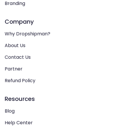
Branding
Company
Why Dropshipman?
About Us
Contact Us
Partner
Refund Policy
Resources
Blog
Help Center