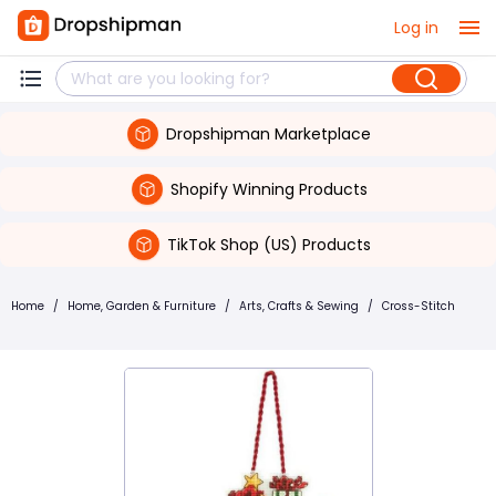
Log in
Dropshipman Marketplace
Shopify Winning Products
TikTok Shop (US) Products
Home
/
Home, Garden & Furniture
/
Arts, Crafts & Sewing
/
Cross-Stitch