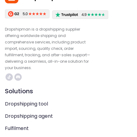
Dropshipman is a dropshipping supplier
offering worldwide shipping and
comprehensive services, including product
import, sourcing, quality check, order
fulfillment, tracking, and after-sales support—
delivering a seamless, all-in-one solution for
your business.
Solutions
Dropshipping tool
Dropshipping agent
Fulfilment