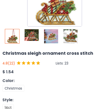
Christmas sleigh ornament cross stitch
Lists:
23
4.8
(22)
$
1.54
Color
:
Christmas
Style
:
14ct