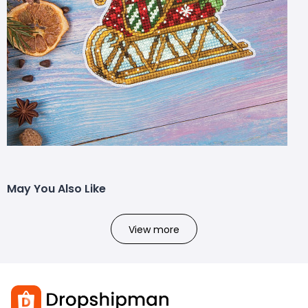
May You Also Like
View more