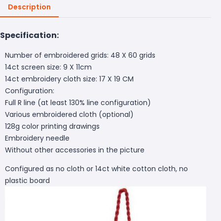
Description
Specification:
Number of embroidered grids: 48 X 60 grids
14ct screen size: 9 X 11cm
14ct embroidery cloth size: 17 X 19 CM
Configuration:
Full R line (at least 130% line configuration)
Various embroidered cloth (optional)
128g color printing drawings
Embroidery needle
Without other accessories in the picture
Configured as no cloth or 14ct white cotton cloth, no
plastic board