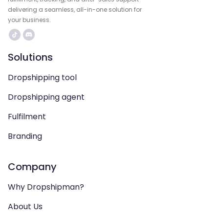
delivering a seamless, all-in-one solution for
your business.
Solutions
Dropshipping tool
Dropshipping agent
Fulfilment
Branding
Company
Why Dropshipman?
About Us