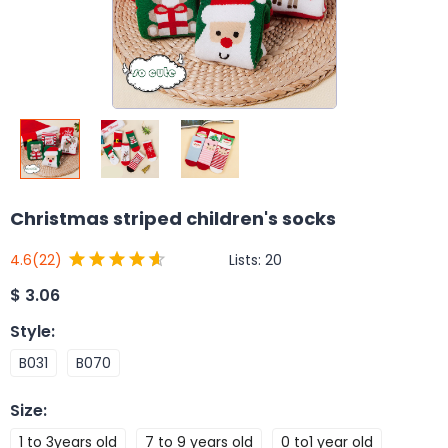
Christmas striped children's socks
Lists:
20
4.6
(22)
$
3.06
Style
:
B031
B070
Size
:
1 to 3years old
7 to 9 years old
0 to1 year old