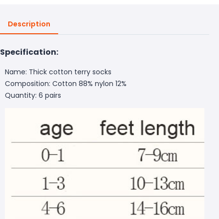
Description
Specification:
Name: Thick cotton terry socks
Composition: Cotton 88% nylon 12%
Quantity: 6 pairs