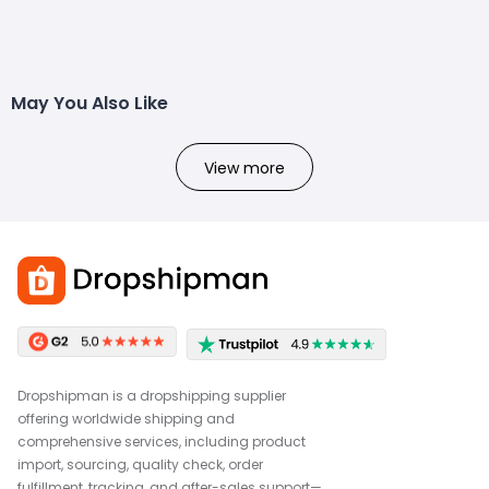
May You Also Like
View more
Dropshipman is a dropshipping supplier
offering worldwide shipping and
comprehensive services, including product
import, sourcing, quality check, order
fulfillment, tracking, and after-sales support—