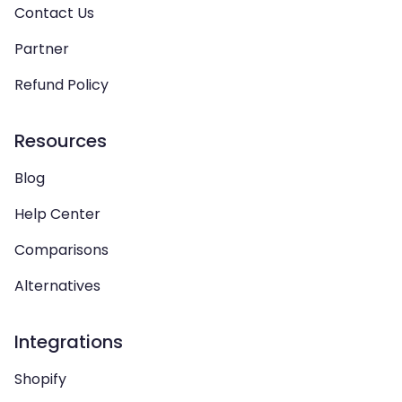
Contact Us
Partner
Refund Policy
Resources
Blog
Help Center
Comparisons
Alternatives
Integrations
Shopify