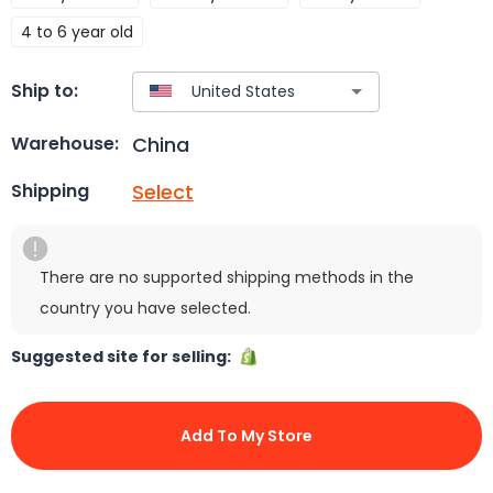
4 to 6 year old
Ship to:
China
Warehouse:
Select
Shipping
There are no supported shipping methods in the
country you have selected.
Suggested site for selling:
Add To My Store