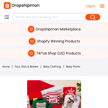
Log in
Dropshipman Marketplace
Shopify Winning Products
TikTok Shop (US) Products
Home
/
Toys, Kids & Babies
/
Baby Clothing
/
Baby Pants