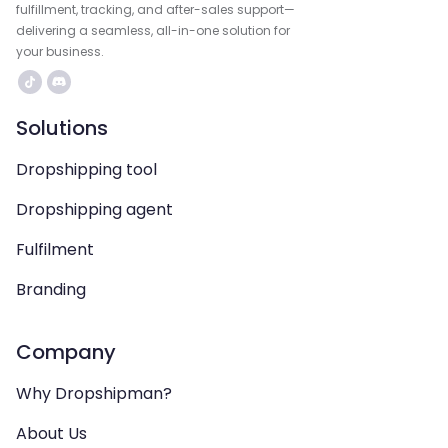
fulfillment, tracking, and after-sales support—
delivering a seamless, all-in-one solution for
your business.
Solutions
Dropshipping tool
Dropshipping agent
Fulfilment
Branding
Company
Why Dropshipman?
About Us