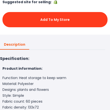
Suggested site for selling:
Add To My Store
Description
Specification:
Product information:
Function: Heat storage to keep warm
Material: Polyester
Designs: plants and flowers
Style: Simple
Fabric count: 60 pieces
Fabric density: 133x72