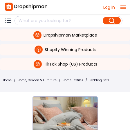
Log in
Dropshipman Marketplace
Shopify Winning Products
TikTok Shop (US) Products
Home
/
Home, Garden & Furniture
/
Home Textiles
/
Bedding Sets