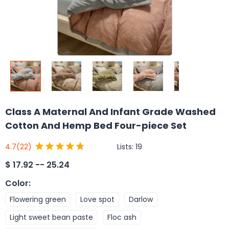
Class A Maternal And Infant Grade Washed
Cotton And Hemp Bed Four-piece Set
Lists:
19
4.7
(22)
$
17.92 -- 25.24
Color
:
Flowering green
Love spot
Darlow
Light sweet bean paste
Floc ash