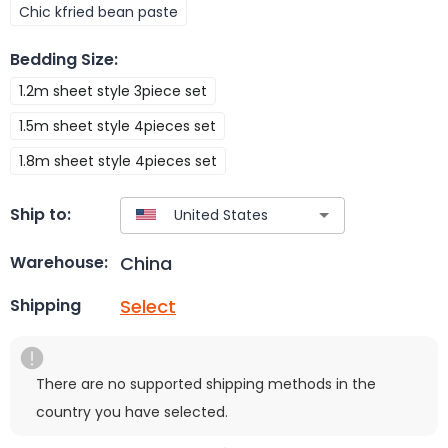
Chic kfried bean paste
Bedding Size
:
1.2m sheet style 3piece set
1.5m sheet style 4pieces set
1.8m sheet style 4pieces set
Ship to:
China
Warehouse:
Select
Shipping
There are no supported shipping methods in the
country you have selected.