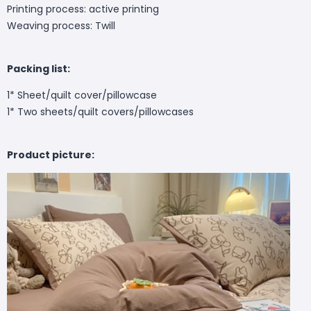
Printing process: active printing
Weaving process: Twill
Packing list:
1* Sheet/quilt cover/pillowcase
1* Two sheets/quilt covers/pillowcases
Product picture: