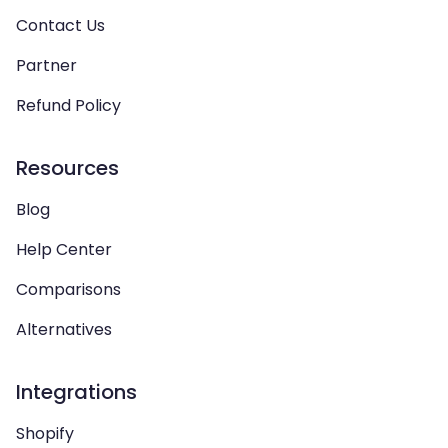
Contact Us
Partner
Refund Policy
Resources
Blog
Help Center
Comparisons
Alternatives
Integrations
Shopify