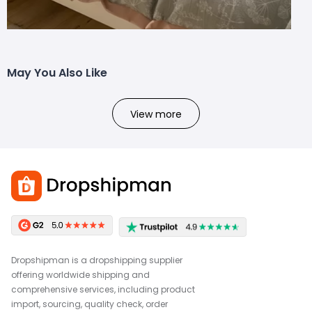
May You Also Like
View more
Dropshipman is a dropshipping supplier
offering worldwide shipping and
comprehensive services, including product
import, sourcing, quality check, order