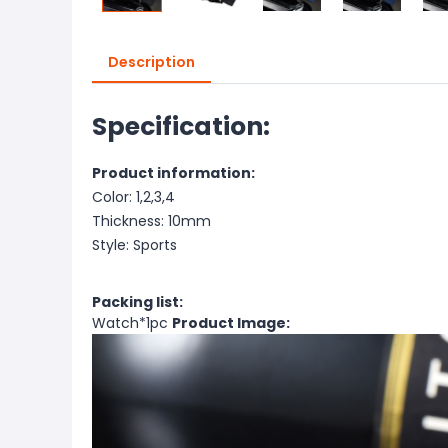
Description
Specification:
Product information:
Color: 1,2,3,4
Thickness: 10mm
Style: Sports
Packing list:
Watch*1pc
Product Image: