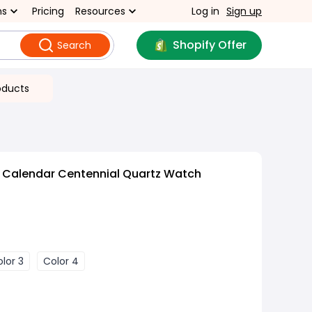
ns
Pricing
Resources
Log in
Sign up
Shopify Offer
Search
oducts
c Calendar Centennial Quartz Watch
lor 3
Color 4