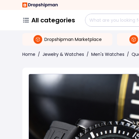
All categories
Dropshipman Marketplace
Home
/
Jewelry & Watches
/
Men's Watches
/
Qu