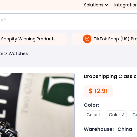
Solutions
Integratio
Shopify Winning Products
TikTok Shop (US) Pr
artz Watches
Dropshipping Classi
$
12.91
Color
:
Color 1
Color 2
Co
Warehouse:
China