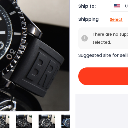
Ship to:
Shipping
Select
There are no sup
selected.
Suggested site for sell