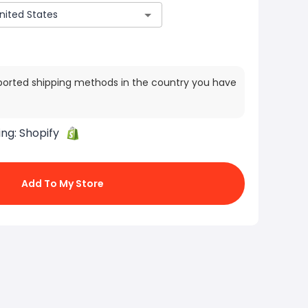
ported shipping methods in the country you have
ing:
Shopify
Add To My Store