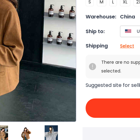
S
M
L
XL
2
Warehouse:
China
Ship to:
Shipping
Select
There are no sup
selected.
Suggested site for sell