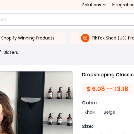
Solutions
Integratio
Shopify Winning Products
TikTok Shop (US) Pr
/
Blazers
Dropshipping Classic
$
6.08 -- 13.18
Color
:
Khaki
Beige
Size
: