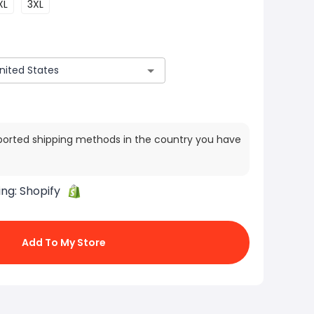
XL
3XL
ported shipping methods in the country you have
ing:
Shopify
Add To My Store