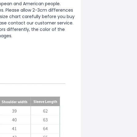
European and American people.
zes. Please allow 2-3cm differences
ize chart carefully before you buy
ease contact our customer service.
s differently, the color of the
mages.