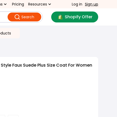
ns
Pricing
Resources
Log in
Sign up
Shopify Offer
Search
oducts
 Style Faux Suede Plus Size Coat For Women