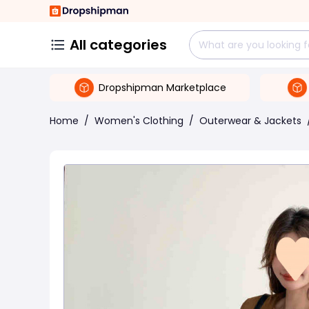
All categories
Dropshipman Marketplace
Home
/
Women's Clothing
/
Outerwear & Jackets