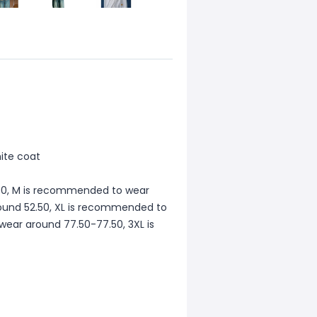
hite coat
00, M is recommended to wear
ound 52.50, XL is recommended to
ear around 77.50-77.50, 3XL is