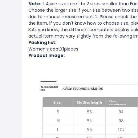
Note:
1. Asian sizes are 1 to 2 sizes smaller than 
Choose the larger size if your size between two si
due to manual measurement. 2. Please check the s
the item, if you don't know how to choose size, pl
3.As you know, the different computers display color
actual item may vary slightly from the following i
Packing list:
Women's coatX1pieces
Product Image: