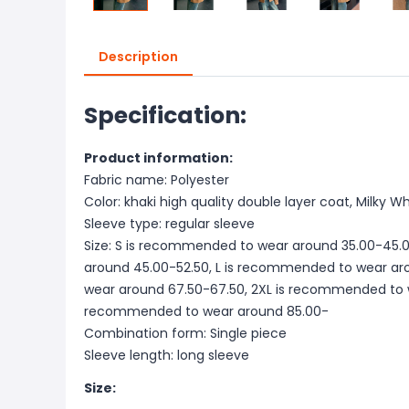
Description
Specification:
Product information:
Fabric name: Polyester
Color: khaki high quality double layer coat, Milky W
Sleeve type: regular sleeve
Size: S is recommended to wear around 35.00-45.
around 45.00-52.50, L is recommended to wear ar
wear around 67.50-67.50, 2XL is recommended to w
recommended to wear around 85.00-
Combination form: Single piece
Sleeve length: long sleeve
Size: