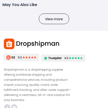
May You Also Like
View more
Dropshipman is a dropshipping supplier
offering worldwide shipping and
comprehensive services, including product
import, sourcing, quality check, order
fulfillment, tracking, and after-sales support—
delivering a seamless, all-in-one solution for
your business.