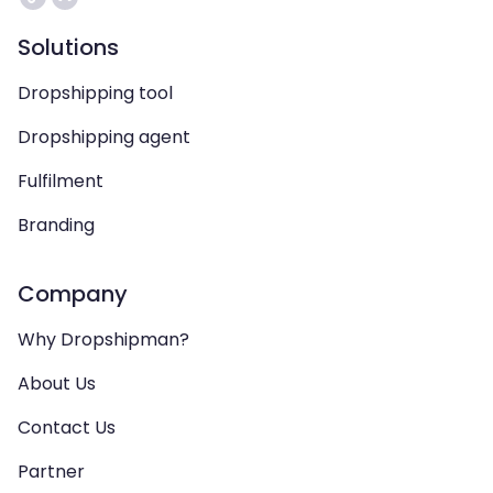
Solutions
Dropshipping tool
Dropshipping agent
Fulfilment
Branding
Company
Why Dropshipman?
About Us
Contact Us
Partner