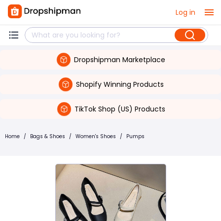
Log in
Dropshipman Marketplace
Shopify Winning Products
TikTok Shop (US) Products
Home
/
Bags & Shoes
/
Women's Shoes
/
Pumps