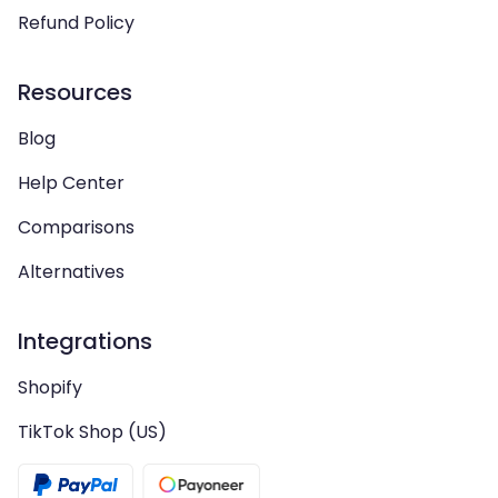
Refund Policy
Resources
Blog
Help Center
Comparisons
Alternatives
Integrations
Shopify
TikTok Shop (US)