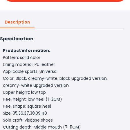
Description
Specification:
Product information:
Pattern: solid color
Lining material: PU leather
Applicable sports: Universal
Color: Black, creamy-white, black upgraded version,
creamy-white upgraded version
Upper height: low top
Heel height: low heel (1-3CM)
Heel shape: square heel
Size: 35,36,37,38,39,40
Sole craft: viscose shoes
Cutting depth: Middle mouth (7-11CM)