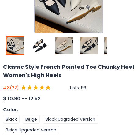
Classic Style French Pointed Toe Chunky Heel
Women's High Heels
Lists:
56
4.8
(22)
$
10.90 -- 12.52
Color
:
Black
Beige
Black Upgraded Version
Beige Upgraded Version