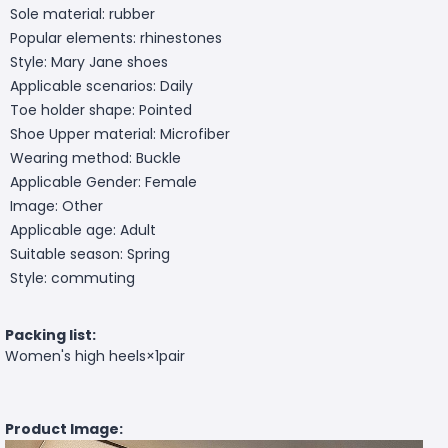
Sole material: rubber
Popular elements: rhinestones
Style: Mary Jane shoes
Applicable scenarios: Daily
Toe holder shape: Pointed
Shoe Upper material: Microfiber
Wearing method: Buckle
Applicable Gender: Female
Image: Other
Applicable age: Adult
Suitable season: Spring
Style: commuting
Packing list:
Women's high heels×1pair
Product Image: