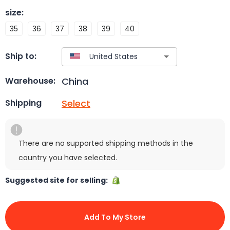
size
:
35
36
37
38
39
40
Ship to:
China
Warehouse:
Select
Shipping
There are no supported shipping methods in the
country you have selected.
Suggested site for selling:
Add To My Store