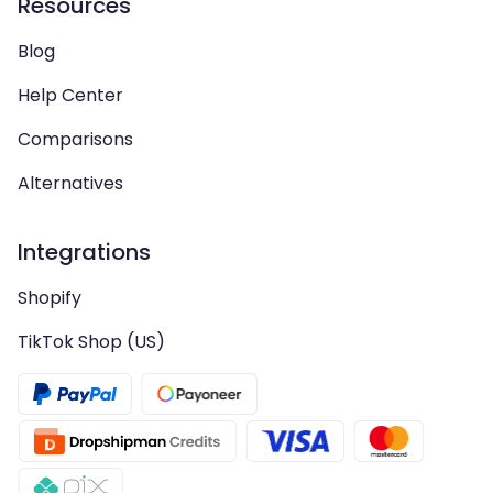
Resources
Blog
Help Center
Comparisons
Alternatives
Integrations
Shopify
TikTok Shop (US)