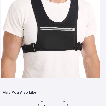
May You Also Like