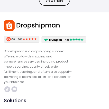
View more
Dropshipman is a dropshipping supplier
offering worldwide shipping and
comprehensive services, including product
import, sourcing, quality check, order
fulfillment, tracking, and after-sales support—
delivering a seamless, all-in-one solution for
your business.
Solutions