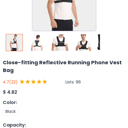
Close-fitting Reflective Running Phone Vest
Bag
Lists:
96
4.7
(22)
$
4.82
Color
:
Black
Capacity
: