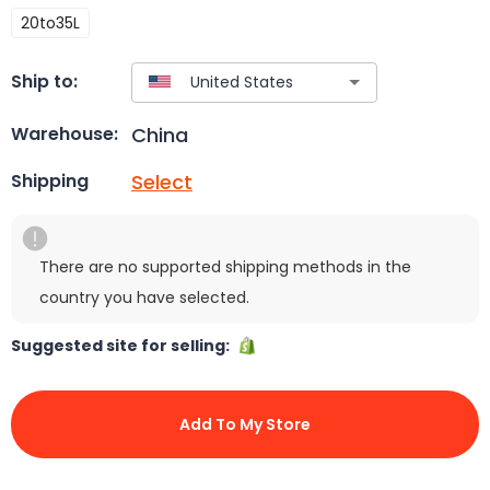
20to35L
Ship to:
China
Warehouse:
Select
Shipping
There are no supported shipping methods in the
country you have selected.
Suggested site for selling:
Add To My Store