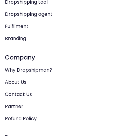
Dropshipping tool
Dropshipping agent
Fulfilment
Branding
Company
Why Dropshipman?
About Us
Contact Us
Partner
Refund Policy