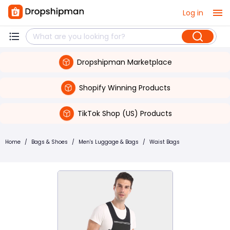
Log in
Dropshipman Marketplace
Shopify Winning Products
TikTok Shop (US) Products
Home
/
Bags & Shoes
/
Men's Luggage & Bags
/
Waist Bags