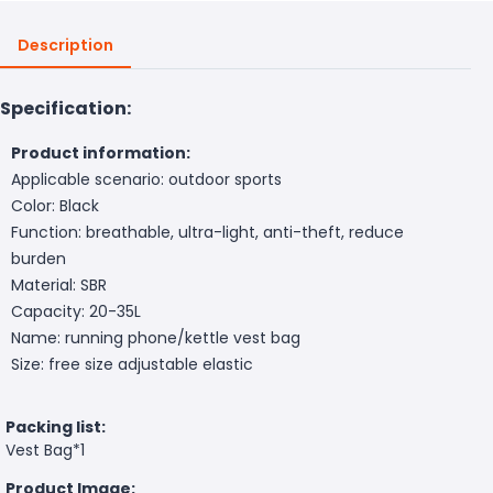
Description
Specification:
Product information:
Applicable scenario: outdoor sports
Color: Black
Function: breathable, ultra-light, anti-theft, reduce
burden
Material: SBR
Capacity: 20-35L
Name: running phone/kettle vest bag
Size: free size adjustable elastic
Packing list:
Vest Bag*1
Product Image: