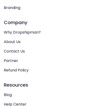
Branding
Company
Why Dropshipman?
About Us
Contact Us
Partner
Refund Policy
Resources
Blog
Help Center