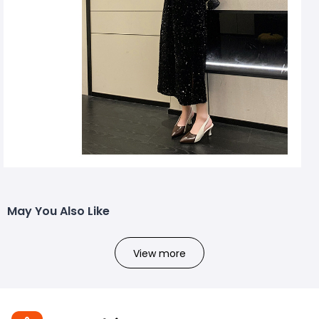
May You Also Like
View more