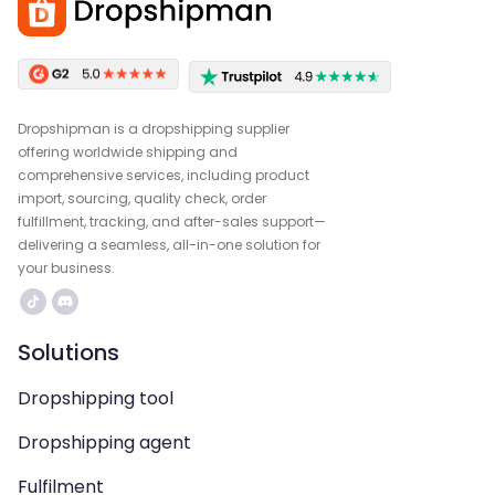
Dropshipman is a dropshipping supplier
offering worldwide shipping and
comprehensive services, including product
import, sourcing, quality check, order
fulfillment, tracking, and after-sales support—
delivering a seamless, all-in-one solution for
your business.
Solutions
Dropshipping tool
Dropshipping agent
Fulfilment