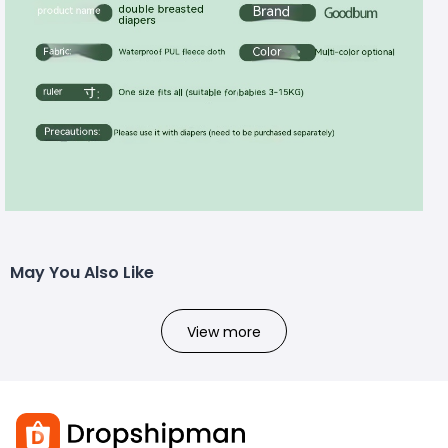
May You Also Like
View more