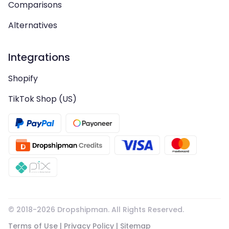
Comparisons
Alternatives
Integrations
Shopify
TikTok Shop (US)
© 2018-
2026
Dropshipman. All Rights Reserved.
Terms of Use
|
Privacy Policy
|
Sitemap