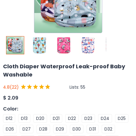
Cloth Diaper Waterproof Leak-proof Baby
Washable
Lists:
55
4.8
(22)
$
2.09
Color
:
D12
D13
D20
D21
D22
D23
D24
D25
D26
D27
D28
D29
D30
D31
D32