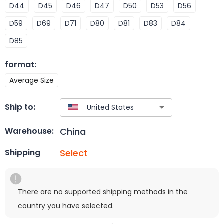
D44
D45
D46
D47
D50
D53
D56
D59
D69
D71
D80
D81
D83
D84
D85
format
:
Average Size
Ship to:
China
Warehouse:
Select
Shipping
There are no supported shipping methods in the
country you have selected.