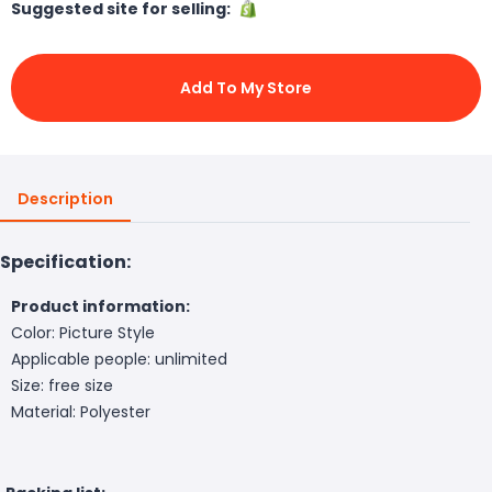
Suggested site for selling:
Add To My Store
Description
Specification:
Product information:
Color: Picture Style
Applicable people: unlimited
Size: free size
Material: Polyester