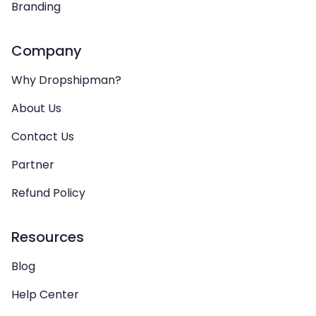
Branding
Company
Why Dropshipman?
About Us
Contact Us
Partner
Refund Policy
Resources
Blog
Help Center