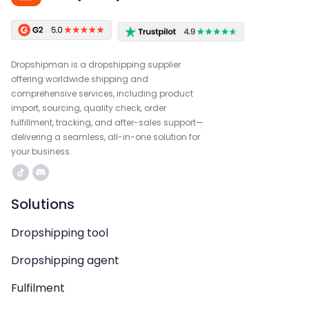
Dropshipman is a dropshipping supplier
offering worldwide shipping and
comprehensive services, including product
import, sourcing, quality check, order
fulfillment, tracking, and after-sales support—
delivering a seamless, all-in-one solution for
your business.
Solutions
Dropshipping tool
Dropshipping agent
Fulfilment