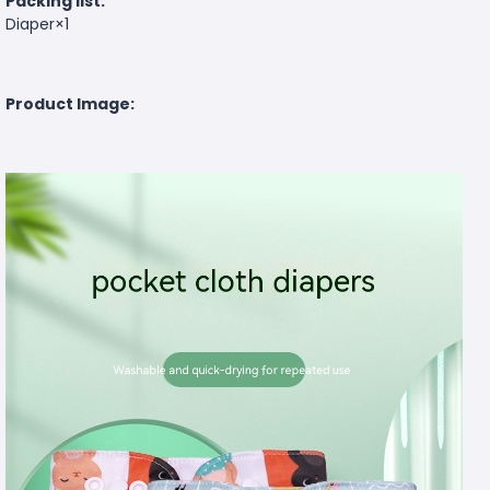
Packing list:
Diaper×1
Product Image: