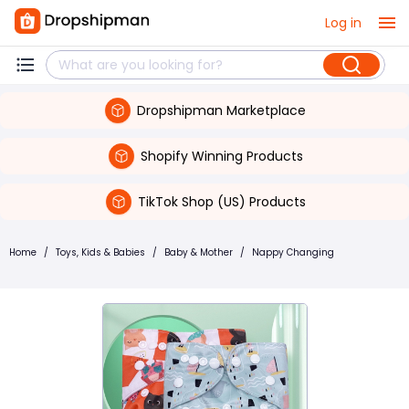
Log in
Dropshipman Marketplace
Shopify Winning Products
TikTok Shop (US) Products
Home
/
Toys, Kids & Babies
/
Baby & Mother
/
Nappy Changing