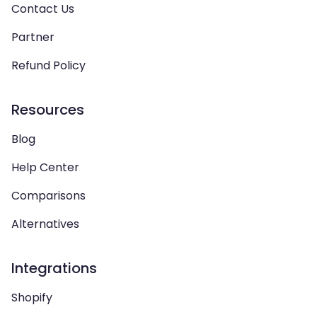
Contact Us
Partner
Refund Policy
Resources
Blog
Help Center
Comparisons
Alternatives
Integrations
Shopify