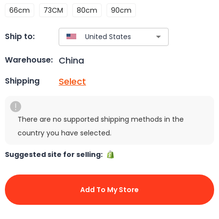
66cm
73CM
80cm
90cm
Ship to:
China
Warehouse:
Select
Shipping
There are no supported shipping methods in the
country you have selected.
Suggested site for selling:
Add To My Store