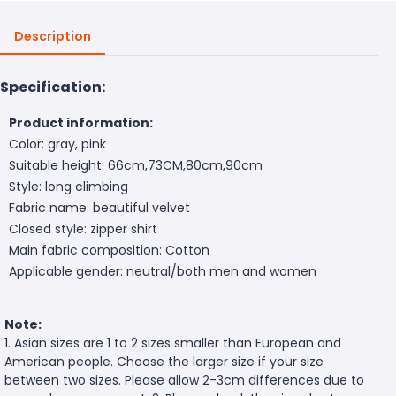
Description
Specification:
Product information:
Color: gray, pink
Suitable height: 66cm,73CM,80cm,90cm
Style: long climbing
Fabric name: beautiful velvet
Closed style: zipper shirt
Main fabric composition: Cotton
Applicable gender: neutral/both men and women
Note:
1. Asian sizes are 1 to 2 sizes smaller than European and
American people. Choose the larger size if your size
between two sizes. Please allow 2-3cm differences due to