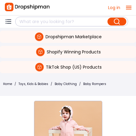
Log in
Dropshipman Marketplace
Shopify Winning Products
TikTok Shop (US) Products
Home
/
Toys, Kids & Babies
/
Baby Clothing
/
Baby Rompers