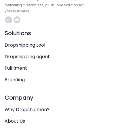
delivering a seamless, all-in-one solution for
your business.
Solutions
Dropshipping tool
Dropshipping agent
Fulfilment
Branding
Company
Why Dropshipman?
About Us