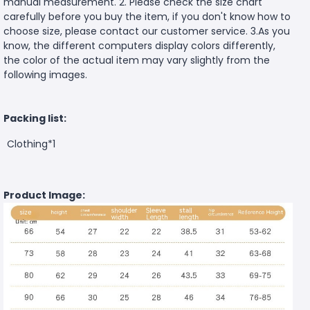
manual measurement. 2. Please check the size chart
carefully before you buy the item, if you don't know how to
choose size, please contact our customer service. 3.As you
know, the different computers display colors differently,
the color of the actual item may vary slightly from the
following images.
Packing list:
Clothing*1
Product Image: