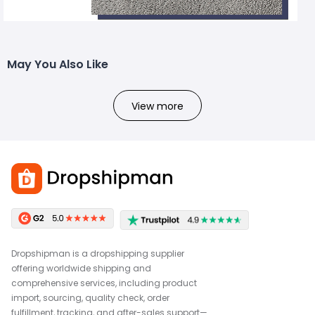
May You Also Like
View more
Dropshipman is a dropshipping supplier
offering worldwide shipping and
comprehensive services, including product
import, sourcing, quality check, order
fulfillment, tracking, and after-sales support—