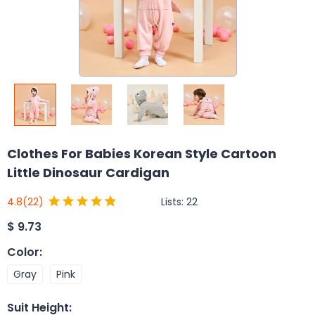
Clothes For Babies Korean Style Cartoon
Little Dinosaur Cardigan
Lists:
22
4.8
(22)
$
9.73
Color
:
Gray
Pink
Suit Height
: