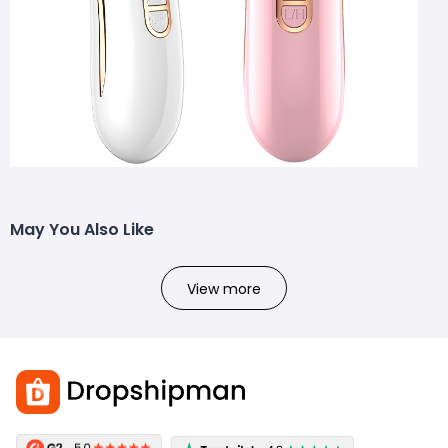
May You Also Like
View more