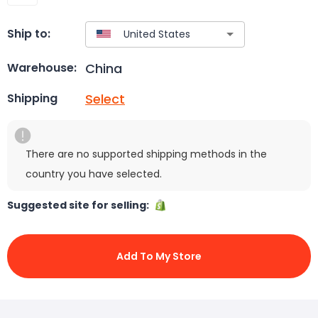
Ship to:
China
Warehouse:
Select
Shipping
There are no supported shipping methods in the
country you have selected.
Suggested site for selling:
Add To My Store