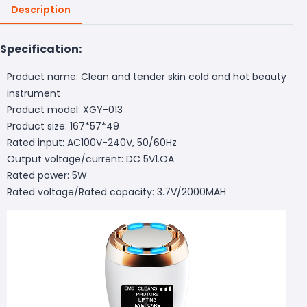
Description
Specification:
Product name: Clean and tender skin cold and hot beauty
instrument
Product model: XGY-013
Product size: 167*57*49
Rated input: AC100V-240V, 50/60Hz
Output voltage/current: DC 5V1.OA
Rated power: 5W
Rated voltage/Rated capacity: 3.7V/2000MAH