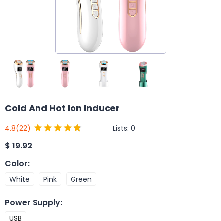
Cold And Hot Ion Inducer
Lists:
0
4.8
(22)
$
19.92
Color
:
White
Pink
Green
Power Supply
:
USB