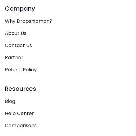
Company
Why Dropshipman?
About Us
Contact Us
Partner
Refund Policy
Resources
Blog
Help Center
Comparisons