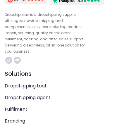
Dropshipman is a dropshipping supplier
offering worldwide shipping and
comprehensive services, including product
import, sourcing, quality check, order
fulfillment, tracking, and after-sales support—
delivering a seamless, all-in-one solution for
your business.
Solutions
Dropshipping tool
Dropshipping agent
Fulfilment
Branding