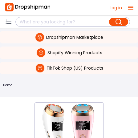
Log in
Dropshipman Marketplace
Shopify Winning Products
TikTok Shop (US) Products
Home