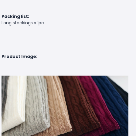
Packing list:
Long stockings x 1pc
Product Image: