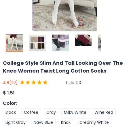
College Style Slim And Tall Looking Over The
Knee Women Twist Long Cotton Socks
Lists:
50
4.8
(22)
$
1.51
Color
:
Black
Coffee
Gray
Milky White
Wine Red
Light Gray
Navy Blue
Khaki
Creamy White