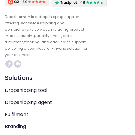
Dropshipman is a dropshipping supplier
offering worldwide shipping and
comprehensive services, including product
import, sourcing, quality check, order
fulfillment, tracking, and after-sales support—
delivering a seamless, all-in-one solution for
your business.
Solutions
Dropshipping tool
Dropshipping agent
Fulfilment
Branding