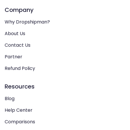
Company
Why Dropshipman?
About Us
Contact Us
Partner
Refund Policy
Resources
Blog
Help Center
Comparisons