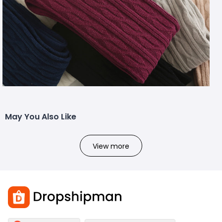
May You Also Like
View more