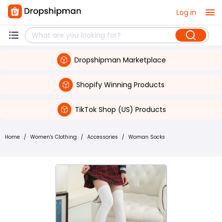
Log in
Dropshipman Marketplace
Shopify Winning Products
TikTok Shop (US) Products
Home
/
Women's Clothing
/
Accessories
/
Woman Socks