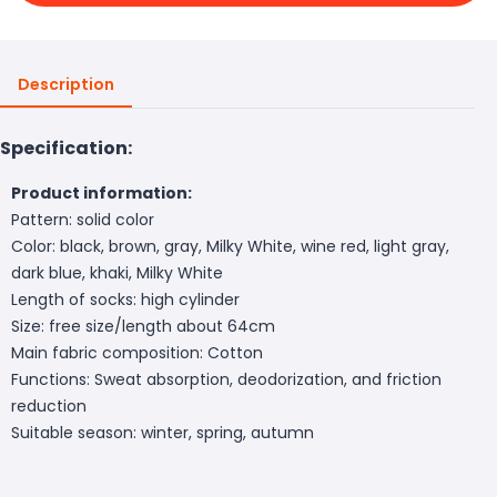
Description
Specification:
Product information:
Pattern: solid color
Color: black, brown, gray, Milky White, wine red, light gray,
dark blue, khaki, Milky White
Length of socks: high cylinder
Size: free size/length about 64cm
Main fabric composition: Cotton
Functions: Sweat absorption, deodorization, and friction
reduction
Suitable season: winter, spring, autumn