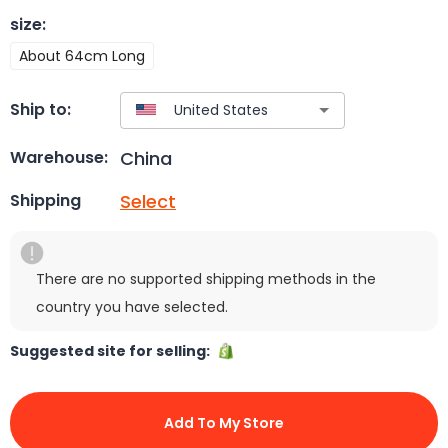
size
:
About 64cm Long
Ship to:
China
Warehouse:
Select
Shipping
There are no supported shipping methods in the
country you have selected.
Suggested site for selling:
Add To My Store