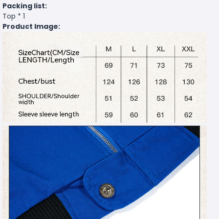
Packing list:
Top * 1
Product Image: