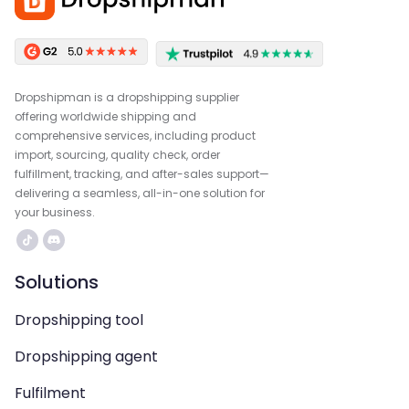
Dropshipman is a dropshipping supplier
offering worldwide shipping and
comprehensive services, including product
import, sourcing, quality check, order
fulfillment, tracking, and after-sales support—
delivering a seamless, all-in-one solution for
your business.
Solutions
Dropshipping tool
Dropshipping agent
Fulfilment