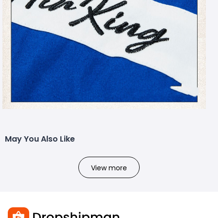
May You Also Like
View more