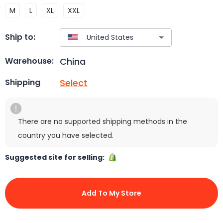
M
L
XL
XXL
Ship to:
China
Warehouse:
Select
Shipping
There are no supported shipping methods in the
country you have selected.
Suggested site for selling:
Add To My Store