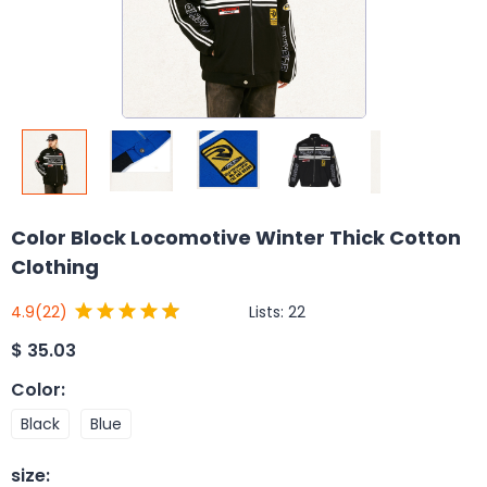
Color Block Locomotive Winter Thick Cotton
Clothing
Lists:
22
4.9
(22)
$
35.03
Color
:
Black
Blue
size
: