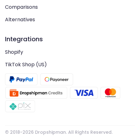
Comparisons
Alternatives
Integrations
Shopify
TikTok Shop (US)
© 2018-
2026
Dropshipman. All Rights Reserved.