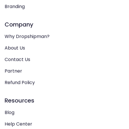
Branding
Company
Why Dropshipman?
About Us
Contact Us
Partner
Refund Policy
Resources
Blog
Help Center