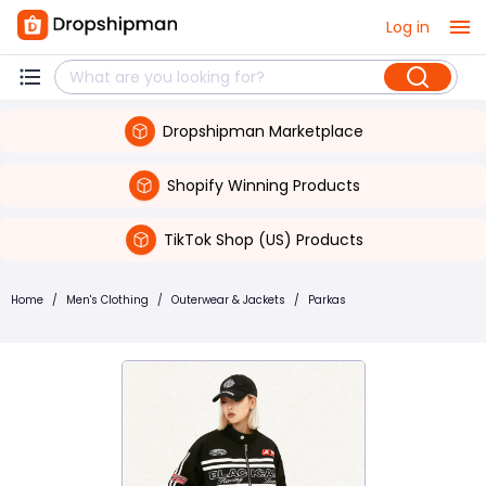
Log in
Dropshipman Marketplace
Shopify Winning Products
TikTok Shop (US) Products
Home
/
Men's Clothing
/
Outerwear & Jackets
/
Parkas