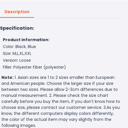
Description
Specification:
Product information:
Color: Black, Blue
Size: M,L,XL,XXL
Version: Loose
Filler: Polyester Fiber (polyester)
Note:
1. Asian sizes are 1 to 2 sizes smaller than European
and American people. Choose the larger size if your size
between two sizes. Please allow 2-3cm differences due to
manual measurement. 2. Please check the size chart
carefully before you buy the item, if you don't know how to
choose size, please contact our customer service. 3.As you
know, the different computers display colors differently,
the color of the actual item may vary slightly from the
following images.