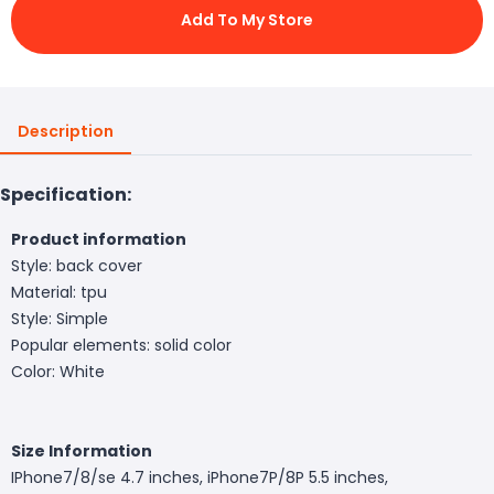
Add To My Store
Description
Specification:
Product information
Style: back cover
Material: tpu
Style: Simple
Popular elements: solid color
Color: White
Size Information
IPhone7/8/se 4.7 inches, iPhone7P/8P 5.5 inches,