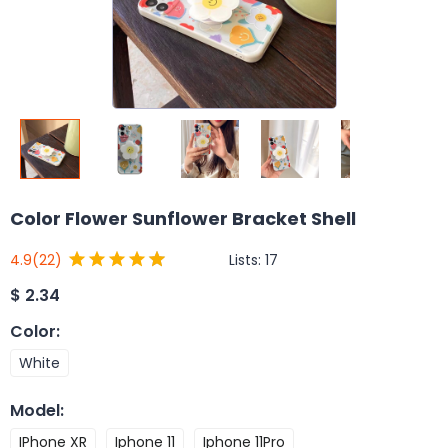
Color Flower Sunflower Bracket Shell
Lists:
17
4.9
(22)
$
2.34
Color
:
White
Model
:
IPhone XR
Iphone 11
Iphone 11Pro