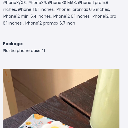
iPhoneX/XS, iPhoneXR, iPhoneXS MAX, iPhone11 pro 5.8
inches, iPhone11 6.1 inches, iPhone11 promax 6.5 inches,
iPhone12 mini 5.4 inches, iPhone12 6.1 inches, iPhone12 pro
6.1 inches , iPhone12 promax 6.7 inch
Package:
Plastic phone case *1