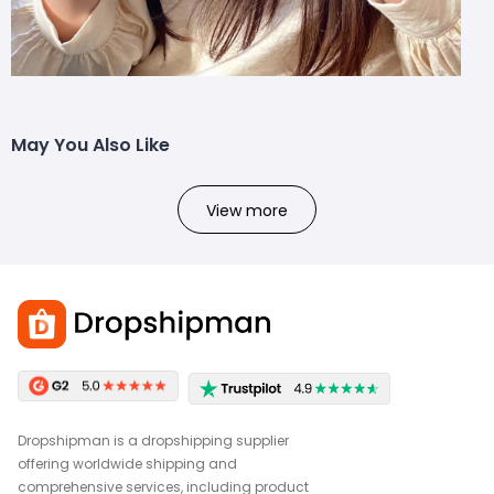
May You Also Like
View more
Dropshipman is a dropshipping supplier
offering worldwide shipping and
comprehensive services, including product