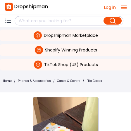
Log in
Dropshipman Marketplace
Shopify Winning Products
TikTok Shop (US) Products
Home
/
Phones & Accessories
/
Cases & Covers
/
Flip Cases