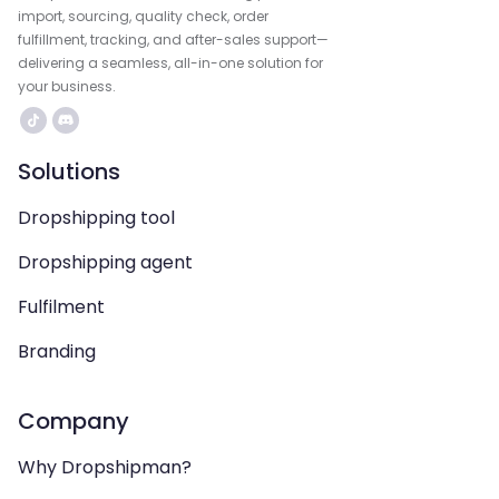
import, sourcing, quality check, order
fulfillment, tracking, and after-sales support—
delivering a seamless, all-in-one solution for
your business.
Solutions
Dropshipping tool
Dropshipping agent
Fulfilment
Branding
Company
Why Dropshipman?