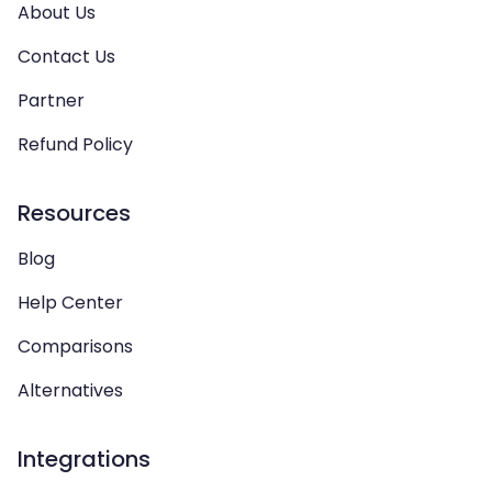
About Us
Contact Us
Partner
Refund Policy
Resources
Blog
Help Center
Comparisons
Alternatives
Integrations