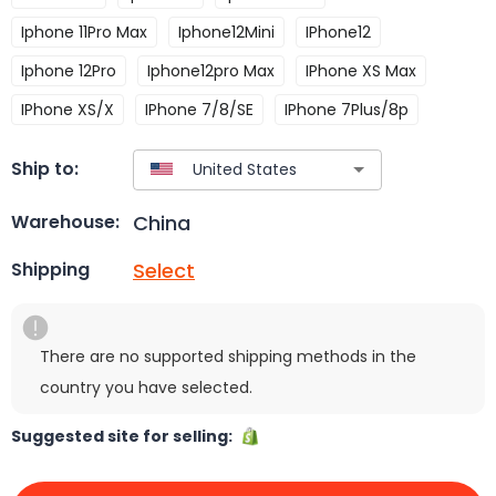
Iphone 11Pro Max
Iphone12Mini
IPhone12
Iphone 12Pro
Iphone12pro Max
IPhone XS Max
IPhone XS/X
IPhone 7/8/SE
IPhone 7Plus/8p
Ship to:
China
Warehouse:
Select
Shipping
There are no supported shipping methods in the
country you have selected.
Suggested site for selling: