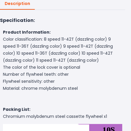
Description
Specification:
Product Information:
Color classification: 8 speed 11-42T (dazzling color) 9
speed 11-36T (dazzling color) 9 speed 11-42T (dazzling
color) 10 speed 11-36T (dazzling color) 10 speed 11-42T
(dazzling color) 11 speed 11-42T (dazzling color)
The color of the lock cover is optional
Number of flywheel teeth: other
Flywheel sensitivity: other
Material: chrome molybdenum steel
Packing List:
Chromium molybdenum steel cassette flywheel x1