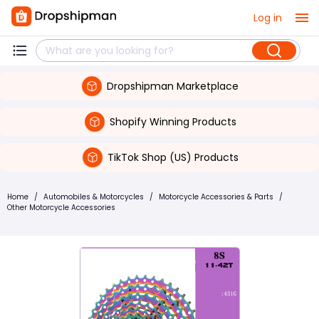
Log in
Dropshipman Marketplace
Shopify Winning Products
TikTok Shop (US) Products
Home
/
Automobiles & Motorcycles
/
Motorcycle Accessories & Parts
/
Other Motorcycle Accessories