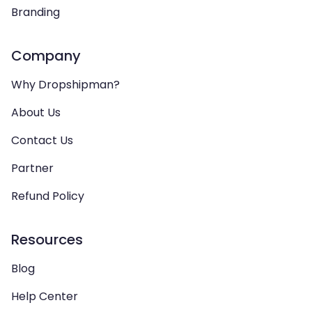
Branding
Company
Why Dropshipman?
About Us
Contact Us
Partner
Refund Policy
Resources
Blog
Help Center