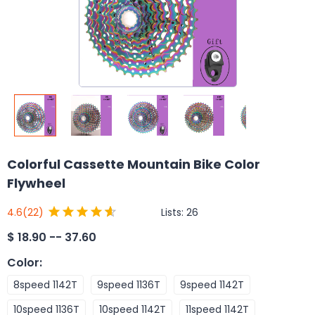
Colorful Cassette Mountain Bike Color
Flywheel
Lists:
26
4.6
(22)
$
18.90 -- 37.60
Color
:
8speed 1142T
9speed 1136T
9speed 1142T
10speed 1136T
10speed 1142T
11speed 1142T