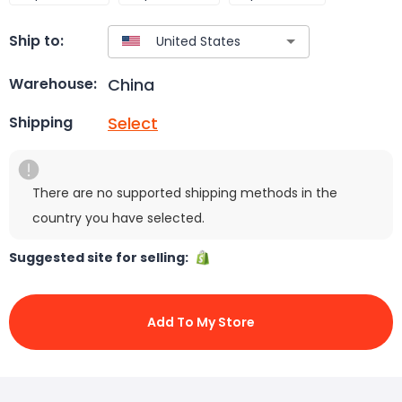
Ship to:
China
Warehouse:
Select
Shipping
There are no supported shipping methods in the
country you have selected.
Suggested site for selling:
Add To My Store