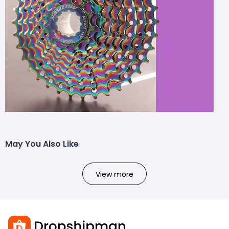
May You Also Like
View more