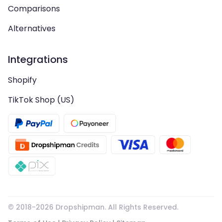
Comparisons
Alternatives
Integrations
Shopify
TikTok Shop (US)
© 2018-
2026
Dropshipman. All Rights Reserved.