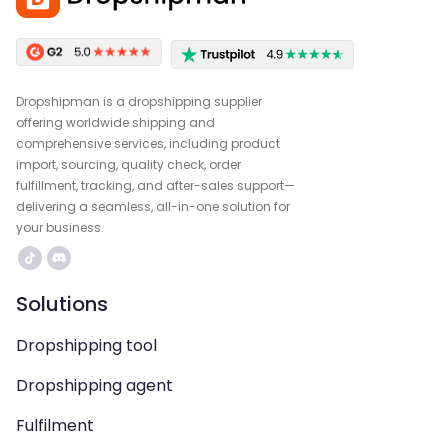
Dropshipman is a dropshipping supplier
offering worldwide shipping and
comprehensive services, including product
import, sourcing, quality check, order
fulfillment, tracking, and after-sales support—
delivering a seamless, all-in-one solution for
your business.
Solutions
Dropshipping tool
Dropshipping agent
Fulfilment