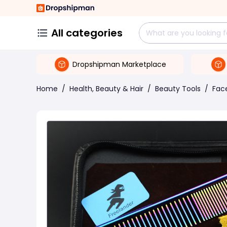
All categories
Dropshipman Marketplace
Home
/
Health, Beauty & Hair
/
Beauty Tools
/
Face