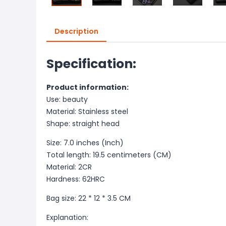
Description
Specification:
Product information:
Use: beauty
Material: Stainless steel
Shape: straight head
Size: 7.0 inches (Inch)
Total length: 19.5 centimeters (CM)
Material: 2CR
Hardness: 62HRC
Bag size: 22 * 12 * 3.5 CM
Explanation: