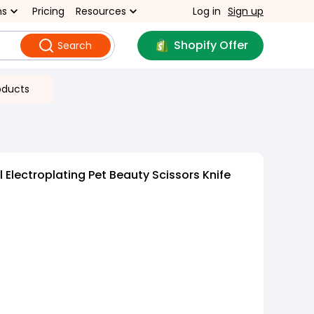
ns
Pricing
Resources
Log in
Sign up
Shopify Offer
Search
oducts
 Electroplating Pet Beauty Scissors Knife