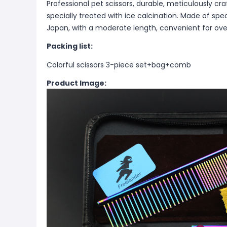
Professional pet scissors, durable, meticulously cr
specially treated with ice calcination. Made of spe
Japan, with a moderate length, convenient for ove
Packing list:
Colorful scissors 3-piece set+bag+comb
Product Image: