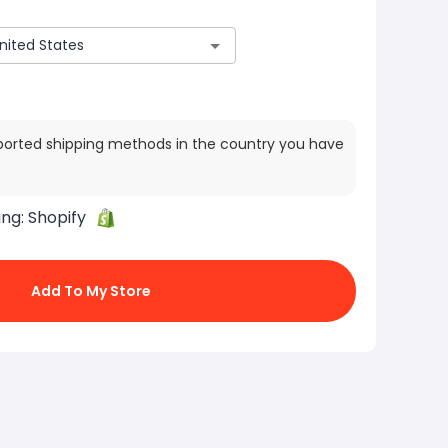
ported shipping methods in the country you have
ing:
Shopify
Add To My Store