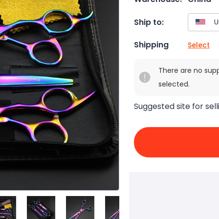
Ship to:
Shipping
Select
There are no sup
selected.
Suggested site for sell