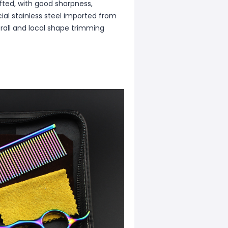
afted, with good sharpness,
cial stainless steel imported from
rall and local shape trimming