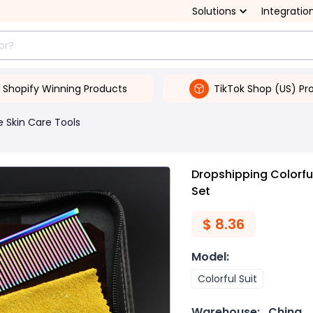
Solutions
Integratio
Shopify Winning Products
TikTok Shop (US) Pr
 Skin Care Tools
Dropshipping Colorful
Set
$
8.36
Model
:
Colorful Suit
Warehouse:
China