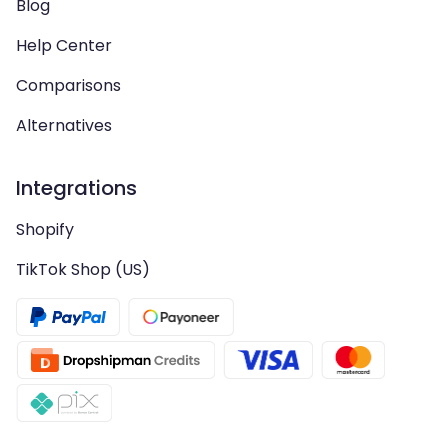
Blog
Help Center
Comparisons
Alternatives
Integrations
Shopify
TikTok Shop (US)