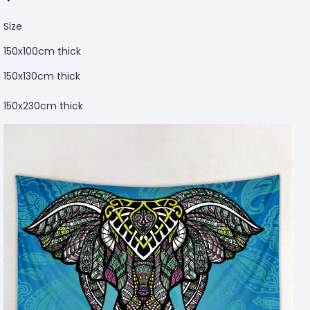
Size
150x100cm thick
150x130cm thick
150x230cm thick