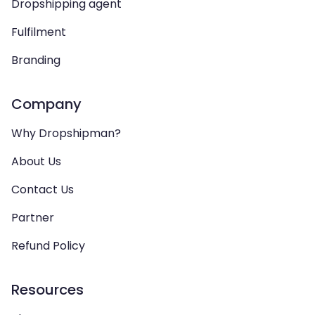
Dropshipping agent
Fulfilment
Branding
Company
Why Dropshipman?
About Us
Contact Us
Partner
Refund Policy
Resources