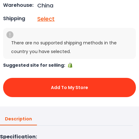
China
Warehouse:
Select
Shipping
There are no supported shipping methods in the
country you have selected.
Suggested site for selling:
Add To My Store
Description
Specification: