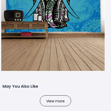
May You Also Like
View more