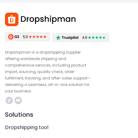
Dropshipman is a dropshipping supplier
offering worldwide shipping and
comprehensive services, including product
import, sourcing, quality check, order
fulfillment, tracking, and after-sales support—
delivering a seamless, all-in-one solution for
your business.
Solutions
Dropshipping tool