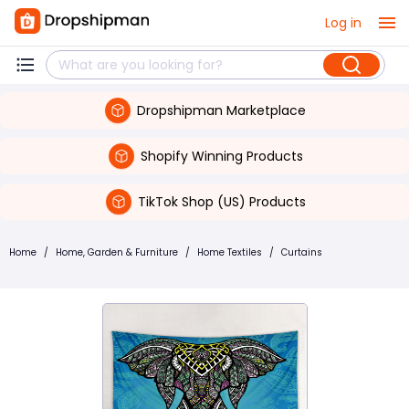
Log in
Dropshipman Marketplace
Shopify Winning Products
TikTok Shop (US) Products
Home
/
Home, Garden & Furniture
/
Home Textiles
/
Curtains