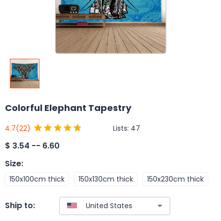
Colorful Elephant Tapestry
Lists:
47
4.7
(22)
$
3.54 -- 6.60
Size
:
150x100cm thick
150x130cm thick
150x230cm thick
Ship to: