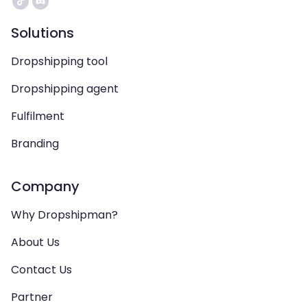
Solutions
Dropshipping tool
Dropshipping agent
Fulfilment
Branding
Company
Why Dropshipman?
About Us
Contact Us
Partner