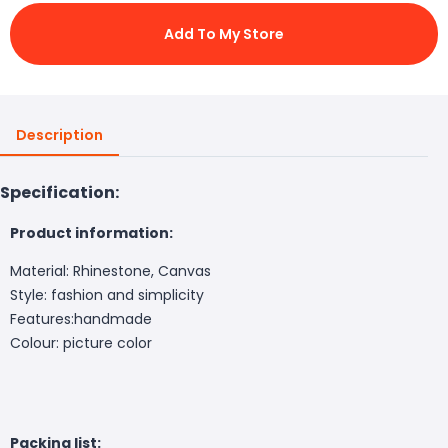
Add To My Store
Description
Specification:
Product information:
Material: Rhinestone, Canvas
Style: fashion and simplicity
Features:handmade
Colour: picture color
Packing list: