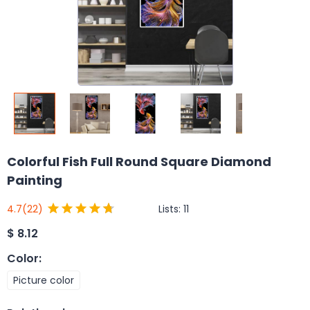
Colorful Fish Full Round Square Diamond
Painting
Lists:
11
4.7
(22)
$
8.12
Color
:
Picture color