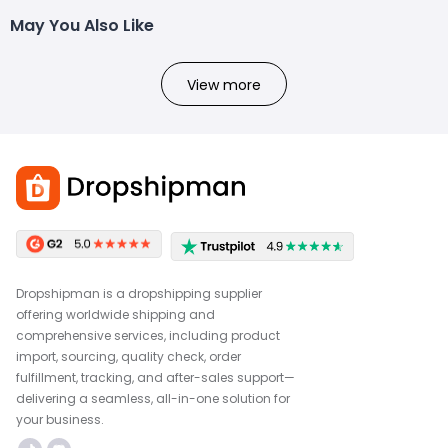
May You Also Like
View more
Dropshipman is a dropshipping supplier
offering worldwide shipping and
comprehensive services, including product
import, sourcing, quality check, order
fulfillment, tracking, and after-sales support—
delivering a seamless, all-in-one solution for
your business.