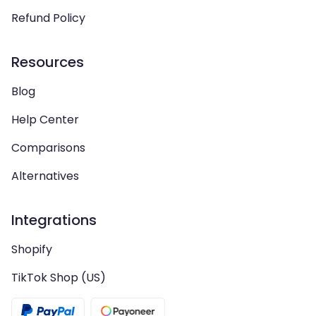
Refund Policy
Resources
Blog
Help Center
Comparisons
Alternatives
Integrations
Shopify
TikTok Shop (US)