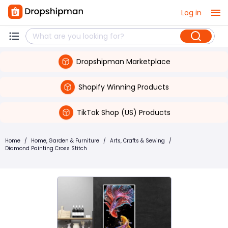
Log in
Dropshipman Marketplace
Shopify Winning Products
TikTok Shop (US) Products
Home
/
Home, Garden & Furniture
/
Arts, Crafts & Sewing
/
Diamond Painting Cross Stitch