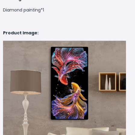
Diamond painting*1
Product Image: