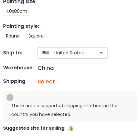
Painting size
:
40x80cm
Painting style
:
Round
Square
Ship to:
China
Warehouse:
Select
Shipping
There are no supported shipping methods in the
country you have selected.
Suggested site for selling: