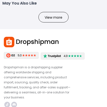
May You Also Like
View more
Dropshipman is a dropshipping supplier
offering worldwide shipping and
comprehensive services, including product
import, sourcing, quality check, order
fulfillment, tracking, and after-sales support—
delivering a seamless, all-in-one solution for
your business.