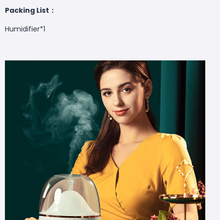
Packing List：
Humidifier*1