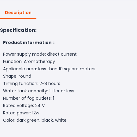
Description
Specification:
Product information：
Power supply mode: direct current
Function: Aromatherapy
Applicable area: less than 10 square meters
Shape: round
Timing function: 2-8 hours
Water tank capacity: 1 liter or less
Number of fog outlets: 1
Rated voltage: 24 V
Rated power: 12w
Color: dark green, black, white