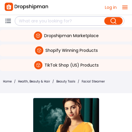
Log in
Dropshipman Marketplace
Shopify Winning Products
TikTok Shop (US) Products
Home
/
Health, Beauty & Hair
/
Beauty Tools
/
Facial Steamer