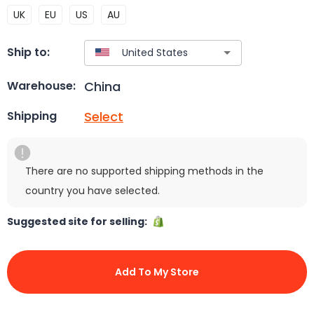
UK
EU
US
AU
Ship to:
China
Warehouse:
Select
Shipping
There are no supported shipping methods in the
country you have selected.
Suggested site for selling:
Add To My Store