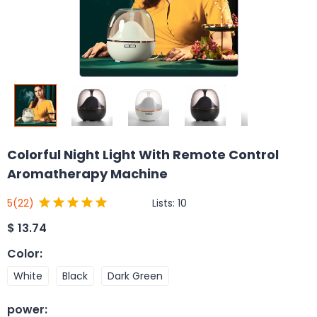
Colorful Night Light With Remote Control
Aromatherapy Machine
Lists:
10
5
(22)
$
13.74
Color
:
White
Black
Dark Green
power
: