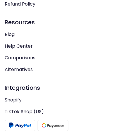
Refund Policy
Resources
Blog
Help Center
Comparisons
Alternatives
Integrations
Shopify
TikTok Shop (US)