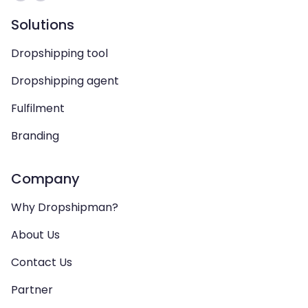
Solutions
Dropshipping tool
Dropshipping agent
Fulfilment
Branding
Company
Why Dropshipman?
About Us
Contact Us
Partner