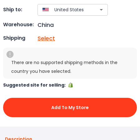
Ship to:
China
Warehouse:
Select
Shipping
There are no supported shipping methods in the
country you have selected.
Suggested site for selling:
Add To My Store
Description