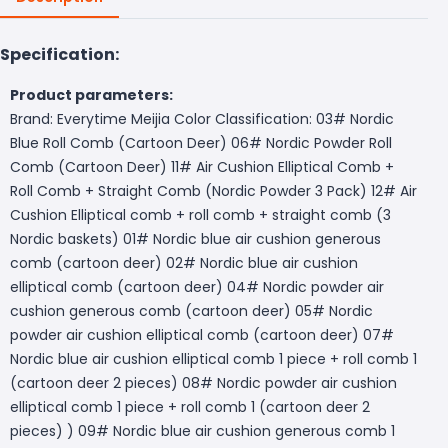
Specification:
Product parameters:
Brand: Everytime Meijia Color Classification: 03# Nordic
Blue Roll Comb (Cartoon Deer) 06# Nordic Powder Roll
Comb (Cartoon Deer) 11# Air Cushion Elliptical Comb +
Roll Comb + Straight Comb (Nordic Powder 3 Pack) 12# Air
Cushion Elliptical comb + roll comb + straight comb (3
Nordic baskets) 01# Nordic blue air cushion generous
comb (cartoon deer) 02# Nordic blue air cushion
elliptical comb (cartoon deer) 04# Nordic powder air
cushion generous comb (cartoon deer) 05# Nordic
powder air cushion elliptical comb (cartoon deer) 07#
Nordic blue air cushion elliptical comb 1 piece + roll comb 1
(cartoon deer 2 pieces) 08# Nordic powder air cushion
elliptical comb 1 piece + roll comb 1 (cartoon deer 2
pieces) ) 09# Nordic blue air cushion generous comb 1