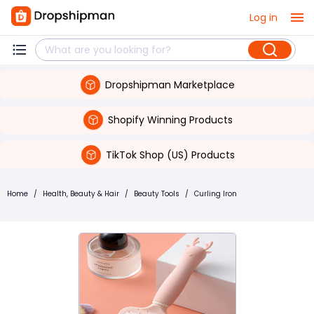
Log in
Dropshipman Marketplace
Shopify Winning Products
TikTok Shop (US) Products
Home
/
Health, Beauty & Hair
/
Beauty Tools
/
Curling Iron