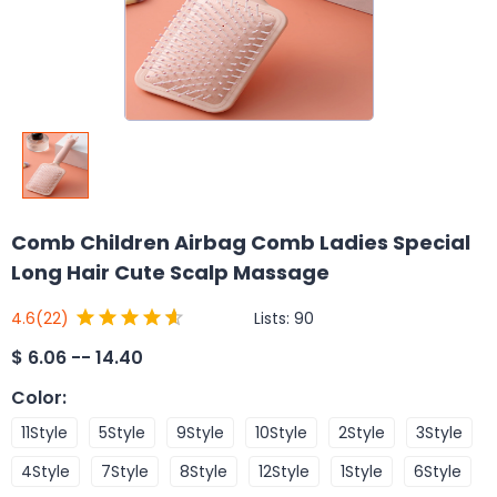
Comb Children Airbag Comb Ladies Special
Long Hair Cute Scalp Massage
Lists:
90
4.6
(22)
$
6.06 -- 14.40
Color
:
11Style
5Style
9Style
10Style
2Style
3Style
4Style
7Style
8Style
12Style
1Style
6Style