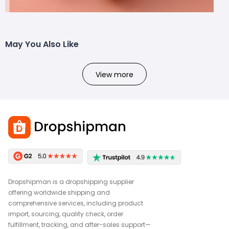
May You Also Like
View more
Dropshipman is a dropshipping supplier
offering worldwide shipping and
comprehensive services, including product
import, sourcing, quality check, order
fulfillment, tracking, and after-sales support—