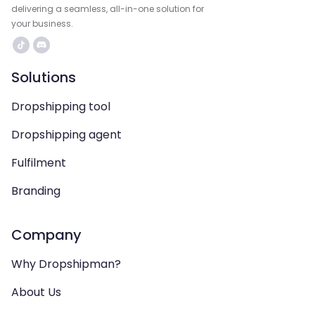
delivering a seamless, all-in-one solution for
your business.
Solutions
Dropshipping tool
Dropshipping agent
Fulfilment
Branding
Company
Why Dropshipman?
About Us