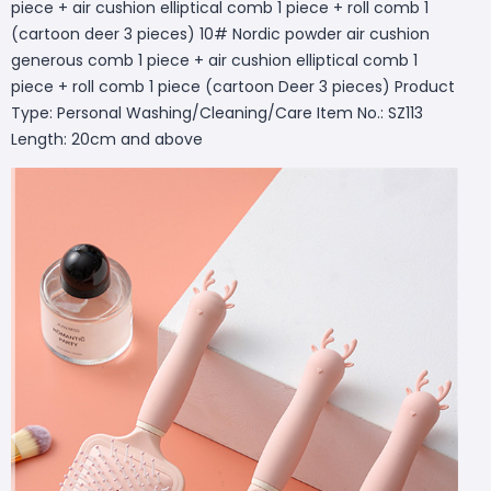
piece + air cushion elliptical comb 1 piece + roll comb 1
(cartoon deer 3 pieces) 10# Nordic powder air cushion
generous comb 1 piece + air cushion elliptical comb 1
piece + roll comb 1 piece (cartoon Deer 3 pieces) Product
Type: Personal Washing/Cleaning/Care Item No.: SZ113
Length: 20cm and above