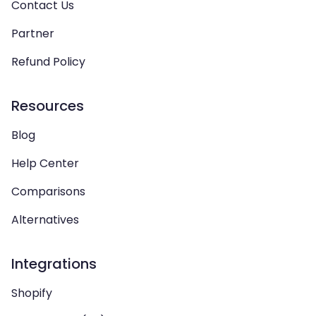
Contact Us
Partner
Refund Policy
Resources
Blog
Help Center
Comparisons
Alternatives
Integrations
Shopify